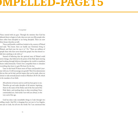
OMPELLED-PAGE15