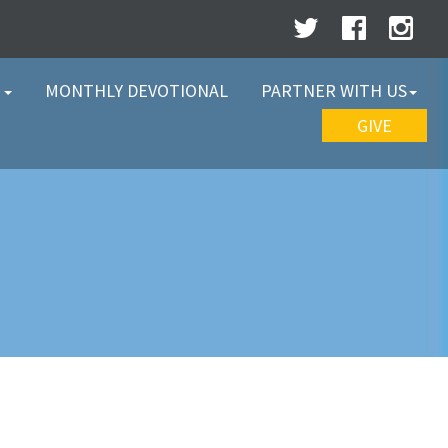
W
MONTHLY DEVOTIONAL
PARTNER WITH US
GIVE