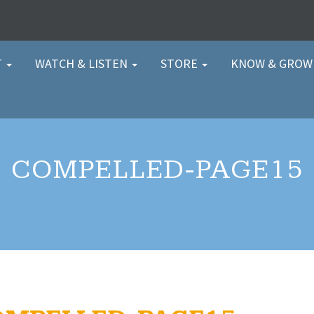
T
WATCH & LISTEN
STORE
KNOW & GRO
COMPELLED-PAGE15