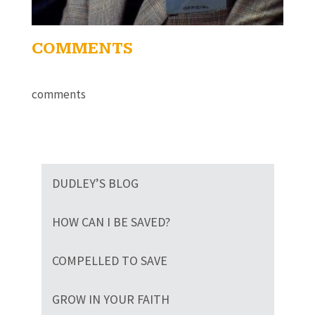
COMMENTS
comments
DUDLEY’S BLOG
HOW CAN I BE SAVED?
COMPELLED TO SAVE
GROW IN YOUR FAITH