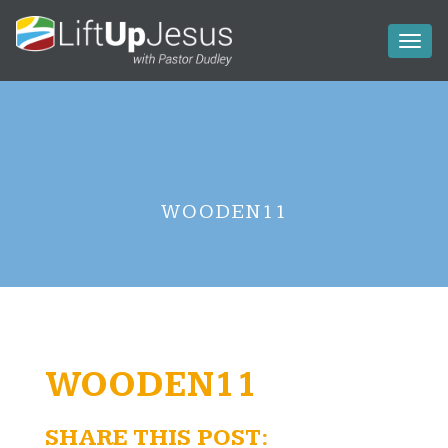
Toggl
naviga
WOODEN11
WOODEN11
SHARE THIS POST: