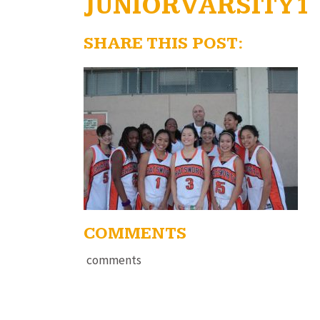
JUNIORVARSITY1
SHARE THIS POST:
COMMENTS
comments