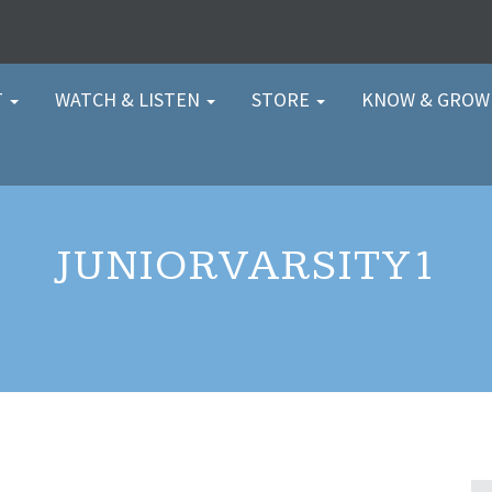
T
WATCH & LISTEN
STORE
KNOW & GRO
JUNIORVARSITY1