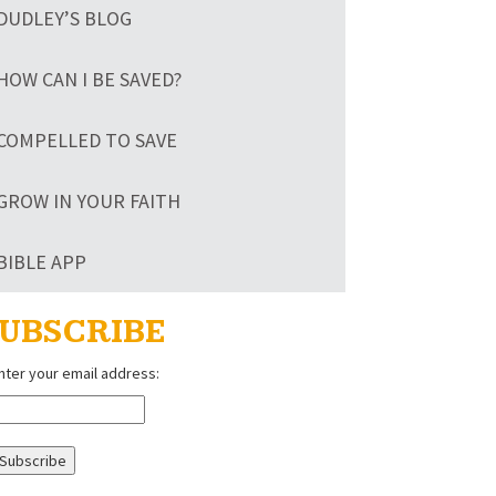
DUDLEY’S BLOG
HOW CAN I BE SAVED?
COMPELLED TO SAVE
GROW IN YOUR FAITH
BIBLE APP
UBSCRIBE
nter your email address: