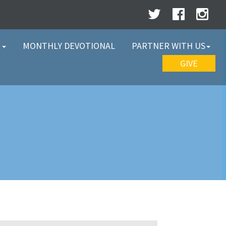
W
MONTHLY DEVOTIONAL
PARTNER WITH US
GIVE