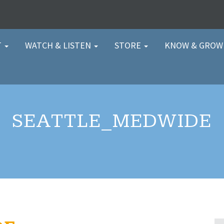
T
WATCH & LISTEN
STORE
KNOW & GRO
SEATTLE_MEDWIDE