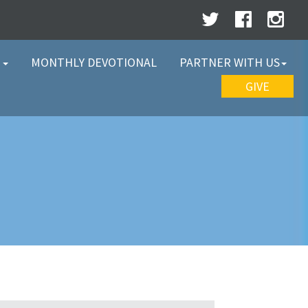
W
MONTHLY DEVOTIONAL
PARTNER WITH US
GIVE