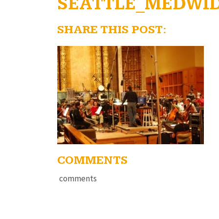
SEATTLE_MEDWI
SHARE THIS POST:
COMMENTS
comments