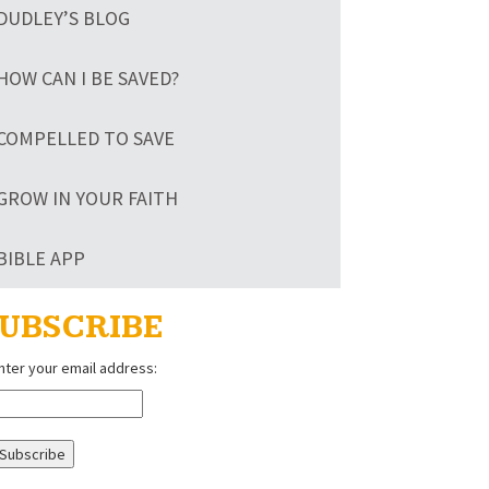
DUDLEY’S BLOG
HOW CAN I BE SAVED?
COMPELLED TO SAVE
GROW IN YOUR FAITH
BIBLE APP
UBSCRIBE
nter your email address: