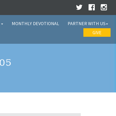
W
MONTHLY DEVOTIONAL
PARTNER WITH US
GIVE
05