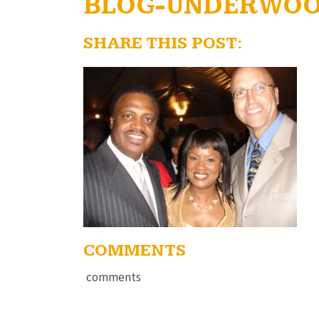
BLOG-UNDERWOO
SHARE THIS POST:
COMMENTS
comments