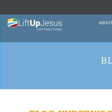
ABOU
B