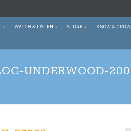
T
WATCH & LISTEN
STORE
KNOW & GRO
LOG-UNDERWOOD-200