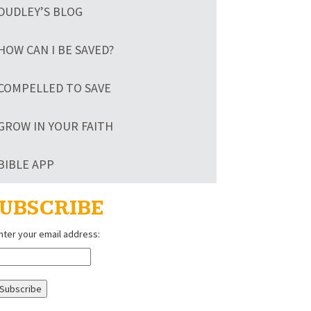
DUDLEY’S BLOG
HOW CAN I BE SAVED?
COMPELLED TO SAVE
GROW IN YOUR FAITH
BIBLE APP
UBSCRIBE
nter your email address: