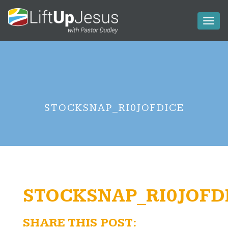
Toggl
naviga
STOCKSNAP_RI0JOFDICE
STOCKSNAP_RI0JOFD
SHARE THIS POST: