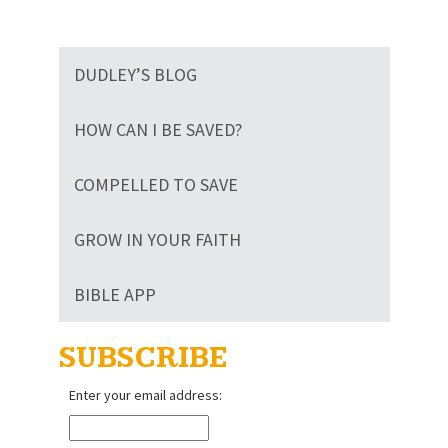
DUDLEY’S BLOG
HOW CAN I BE SAVED?
COMPELLED TO SAVE
GROW IN YOUR FAITH
BIBLE APP
SUBSCRIBE
Enter your email address: