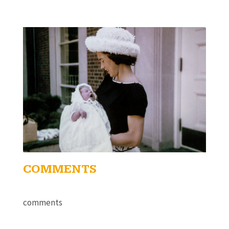
COMMENTS
comments