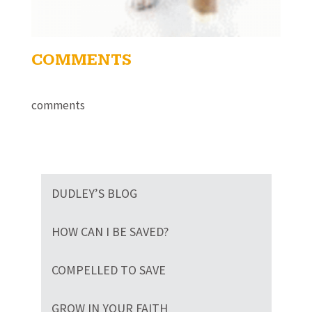
COMMENTS
comments
DUDLEY’S BLOG
HOW CAN I BE SAVED?
COMPELLED TO SAVE
GROW IN YOUR FAITH