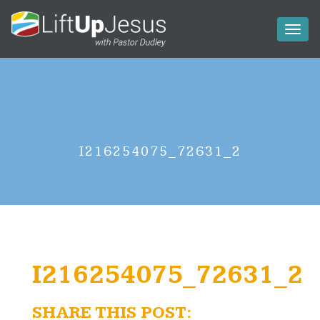
Toggl
naviga
I216254075_72631_2
I216254075_72631_2
SHARE THIS POST: