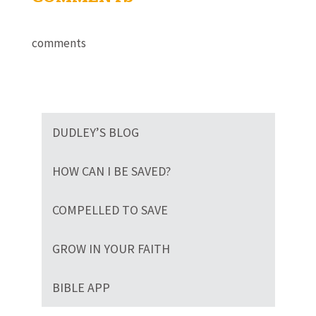
comments
DUDLEY’S BLOG
HOW CAN I BE SAVED?
COMPELLED TO SAVE
GROW IN YOUR FAITH
BIBLE APP