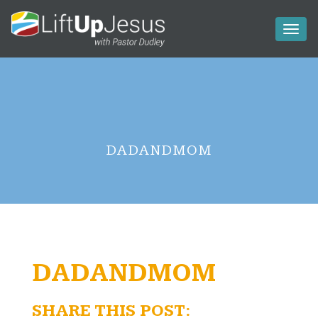
Toggl
naviga
DADANDMOM
DADANDMOM
SHARE THIS POST: