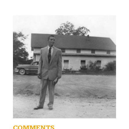
COMMENTS