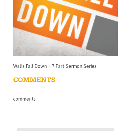
Walls Fall Down ~ 7 Part Sermon Series
COMMENTS
comments