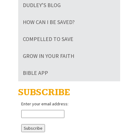
DUDLEY’S BLOG
HOW CAN I BE SAVED?
COMPELLED TO SAVE
GROW IN YOUR FAITH
BIBLE APP
SUBSCRIBE
Enter your email address: