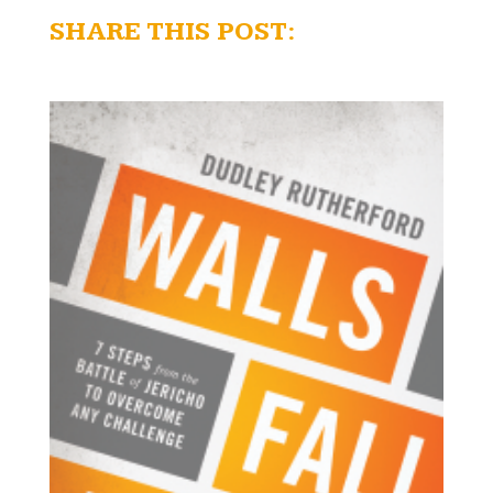
SHARE THIS POST: