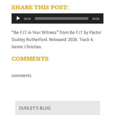
SHARE THIS POST:
Audio
00:00
00:00
Player
“Be F.I.T. in Your Witness” from Be F.I.T by Pastor
Dudley Rutherford. Released: 2026. Track 4.
Genre: Christian.
COMMENTS
comments
DUDLEY’S BLOG