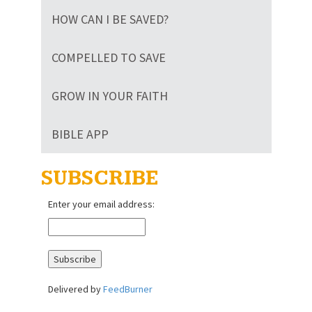
HOW CAN I BE SAVED?
COMPELLED TO SAVE
GROW IN YOUR FAITH
BIBLE APP
SUBSCRIBE
Enter your email address:
Delivered by
FeedBurner