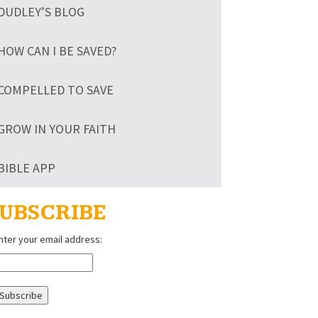
DUDLEY’S BLOG
HOW CAN I BE SAVED?
COMPELLED TO SAVE
GROW IN YOUR FAITH
BIBLE APP
UBSCRIBE
nter your email address: