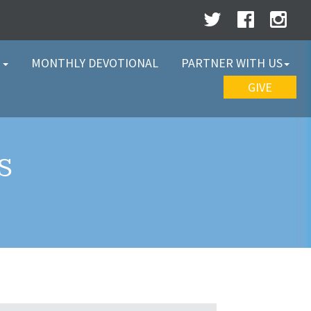
W
MONTHLY DEVOTIONAL
PARTNER WITH US
GIVE
S