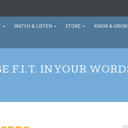
T
WATCH & LISTEN
STORE
KNOW & GRO
BE F.I.T. IN YOUR WORD