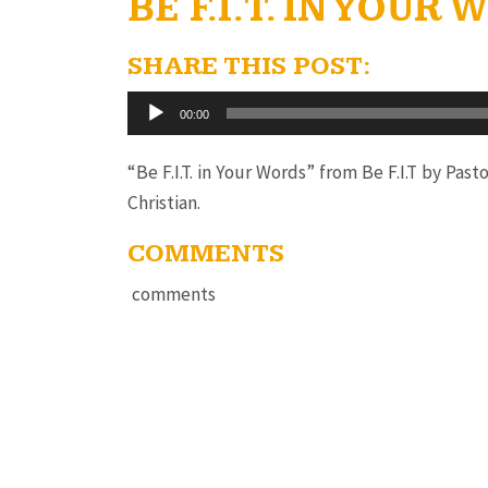
BE F.I.T. IN YOUR
SHARE THIS POST:
Audio
00:00
Player
“Be F.I.T. in Your Words” from Be F.I.T by Pas
Christian.
COMMENTS
comments