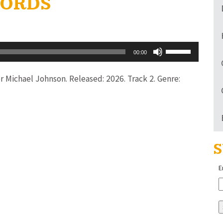
 WORDS
Use
00:00
Up/Down
Arrow
tor Michael Johnson. Released: 2026. Track 2. Genre:
keys
to
increase
or
S
decrease
volume.
E