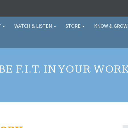
T
WATCH & LISTEN
STORE
KNOW & GRO
BE F.I.T. IN YOUR WOR