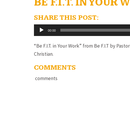
BE F.I.T. IN YOUR
SHARE THIS POST:
Audio
00:00
Player
“Be F.I.T. in Your Work” from Be F.I.T by Past
Christian.
COMMENTS
comments