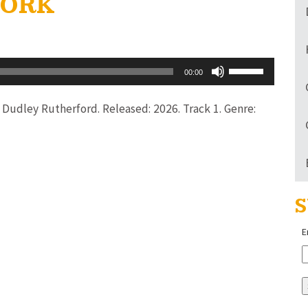
 WORK
Use
00:00
Up/Down
Arrow
or Dudley Rutherford. Released: 2026. Track 1. Genre:
keys
to
increase
or
S
decrease
volume.
E