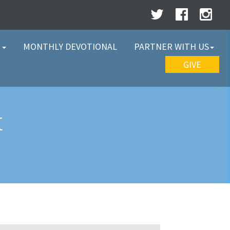
W
MONTHLY DEVOTIONAL
PARTNER WITH US
GIVE
K