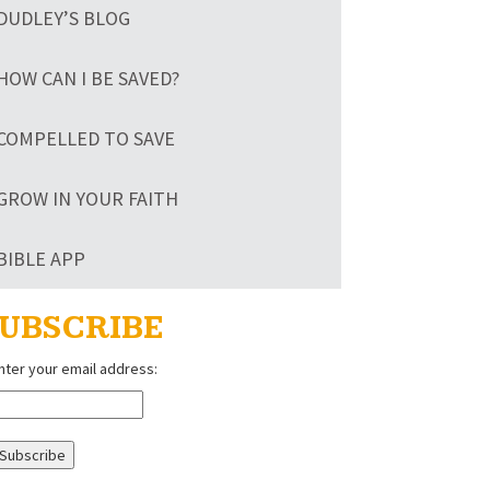
DUDLEY’S BLOG
HOW CAN I BE SAVED?
COMPELLED TO SAVE
GROW IN YOUR FAITH
BIBLE APP
UBSCRIBE
nter your email address: