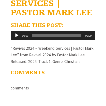
SERVICES |
PASTOR MARK LEE
SHARE THIS POST:
Audio
00:00
00:00
Player
“Revival 2024 – Weekend Services | Pastor Mark
Lee” from Revival 2024 by Pastor Mark Lee.
Released: 2024. Track 1. Genre: Christian.
COMMENTS
comments