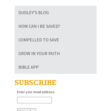
DUDLEY’S BLOG
HOW CAN I BE SAVED?
COMPELLED TO SAVE
GROW IN YOUR FAITH
BIBLE APP
SUBSCRIBE
Enter your email address: