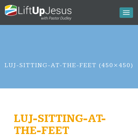
Toggl
naviga
LUJ-SITTING-AT-THE-FEET (450×450)
LUJ-SITTING-AT-
THE-FEET