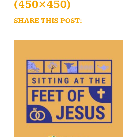
(450×450)
SHARE THIS POST: