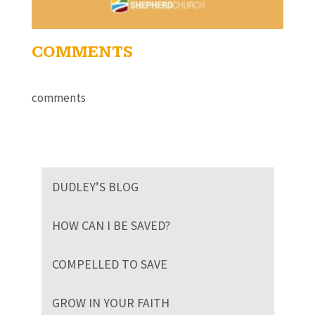
COMMENTS
comments
DUDLEY’S BLOG
HOW CAN I BE SAVED?
COMPELLED TO SAVE
GROW IN YOUR FAITH