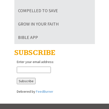
COMPELLED TO SAVE
GROW IN YOUR FAITH
BIBLE APP
SUBSCRIBE
Enter your email address:
Delivered by
FeedBurner