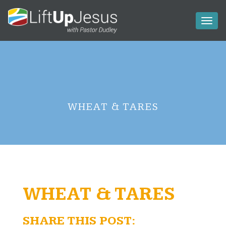
Toggl
naviga
WHEAT & TARES
WHEAT & TARES
SHARE THIS POST: