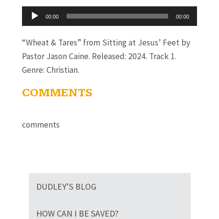
Audio
00:00
00:00
Player
“Wheat & Tares” from Sitting at Jesus’ Feet by
Pastor Jason Caine. Released: 2024. Track 1.
Genre: Christian.
COMMENTS
comments
DUDLEY’S BLOG
HOW CAN I BE SAVED?