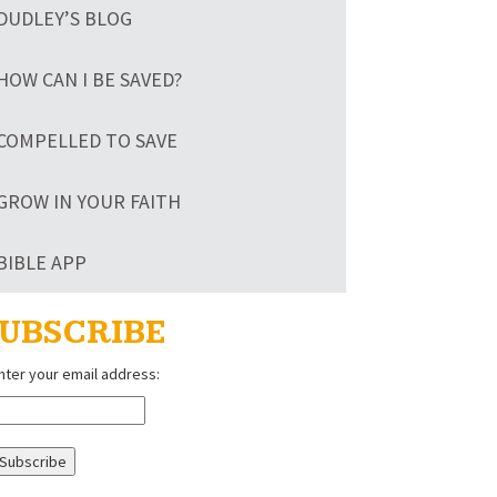
DUDLEY’S BLOG
HOW CAN I BE SAVED?
COMPELLED TO SAVE
GROW IN YOUR FAITH
BIBLE APP
UBSCRIBE
nter your email address: