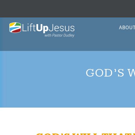
ABOU
GOD’S 