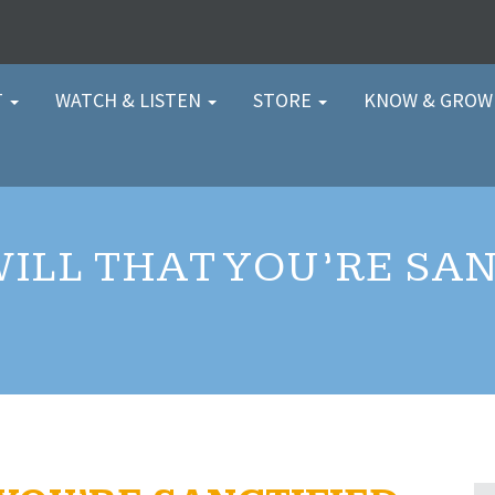
T
WATCH & LISTEN
STORE
KNOW & GRO
WILL THAT YOU’RE SAN