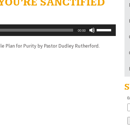
 YOU’RE SANCTIFIED
Use
00:00
Up/Down
Arrow
le Plan for Purity by Pastor Dudley Rutherford.
keys
to
increase
or
S
decrease
volume.
E