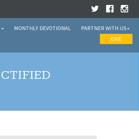
W
MONTHLY DEVOTIONAL
PARTNER WITH US
GIVE
CTIFIED