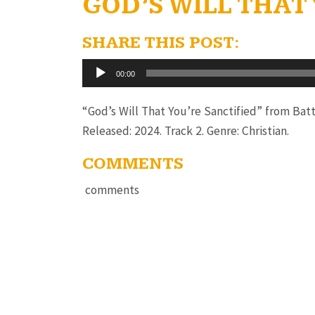
GOD’S WILL THAT
SHARE THIS POST:
Audio
00:00
Player
“God’s Will That You’re Sanctified” from Batt
Released: 2024. Track 2. Genre: Christian.
COMMENTS
comments