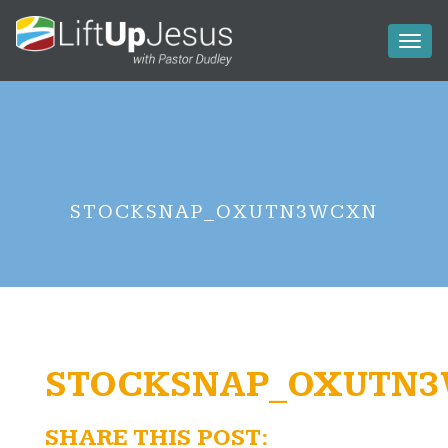
Toggl
naviga
STOCKSNAP_OXUTN3WCXN
STOCKSNAP_OXUTN
SHARE THIS POST: