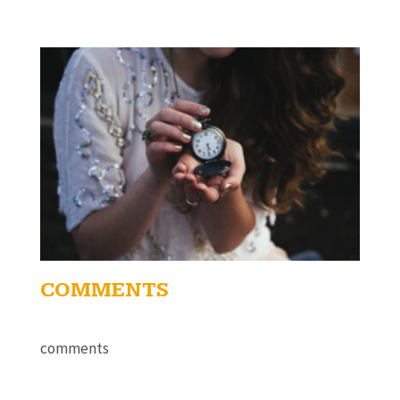
COMMENTS
comments