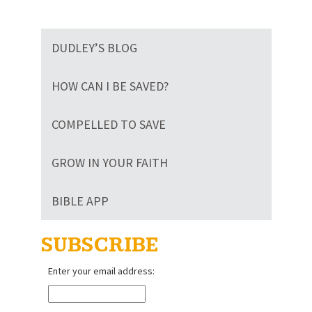
DUDLEY’S BLOG
HOW CAN I BE SAVED?
COMPELLED TO SAVE
GROW IN YOUR FAITH
BIBLE APP
SUBSCRIBE
Enter your email address: