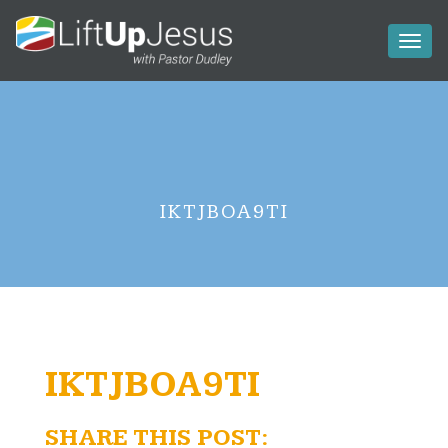
Toggl
naviga
IKTJBOA9TI
IKTJBOA9TI
SHARE THIS POST: