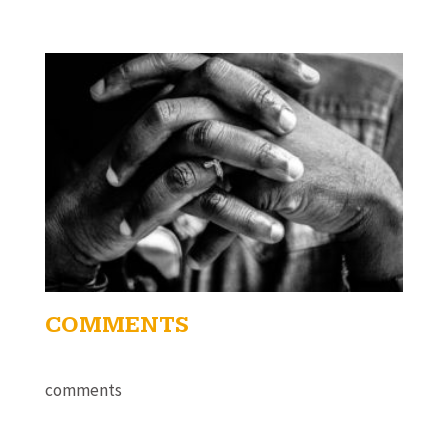
COMMENTS
comments