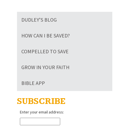
DUDLEY’S BLOG
HOW CAN I BE SAVED?
COMPELLED TO SAVE
GROW IN YOUR FAITH
BIBLE APP
SUBSCRIBE
Enter your email address: