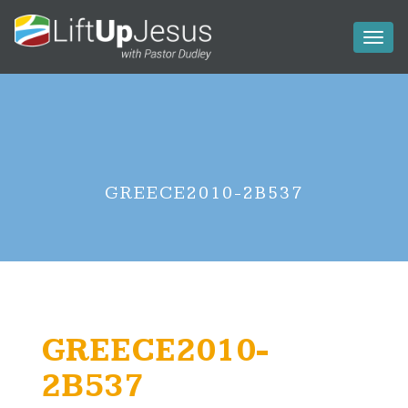
Toggl
naviga
GREECE2010-2B537
GREECE2010-
2B537