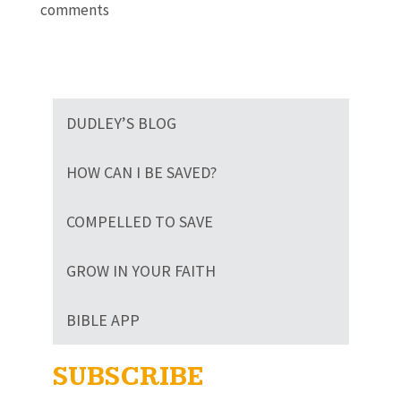
comments
DUDLEY’S BLOG
HOW CAN I BE SAVED?
COMPELLED TO SAVE
GROW IN YOUR FAITH
BIBLE APP
SUBSCRIBE