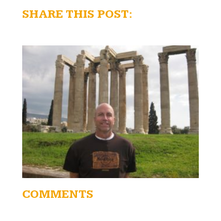
SHARE THIS POST:
COMMENTS