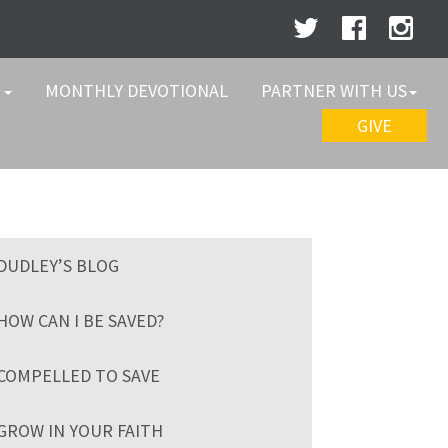
W
MONTHLY DEVOTIONAL
PARTNER WITH US
GIVE
DUDLEY’S BLOG
HOW CAN I BE SAVED?
COMPELLED TO SAVE
GROW IN YOUR FAITH