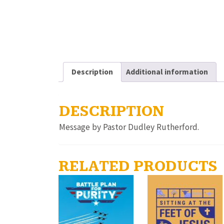
Description
Additional information
DESCRIPTION
Message by Pastor Dudley Rutherford.
RELATED PRODUCTS