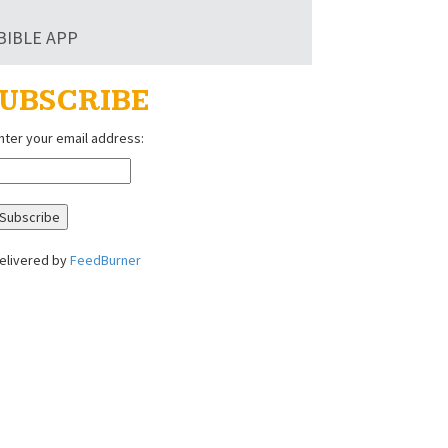
BIBLE APP
UBSCRIBE
nter your email address:
elivered by
FeedBurner