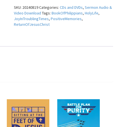
the
SKU:
20240819
Categories:
CDs and DVDs
,
Sermon Audio &
Midst
Video Download
Tags:
BookOfPhilippians
,
HolyLife
,
~
JoyInTroublingTimes
,
PositiveMemories
,
Pastor
ReturnOfJesusChrist
Dudley
Rutherford
quantity