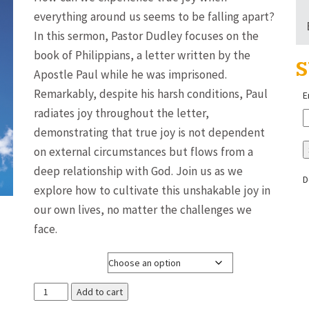
$3.00
everything around us seems to be falling apart?
through
In this sermon, Pastor Dudley focuses on the
$8.00
book of Philippians, a letter written by the
S
Apostle Paul while he was imprisoned.
Remarkably, despite his harsh conditions, Paul
E
radiates joy throughout the letter,
demonstrating that true joy is not dependent
on external circumstances but flows from a
deep relationship with God. Join us as we
D
explore how to cultivate this unshakable joy in
our own lives, no matter the challenges we
face.
Media Format
Joy
Add to cart
in