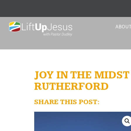
ABOU
JOY IN THE MIDS
RUTHERFORD
SHARE THIS POST: