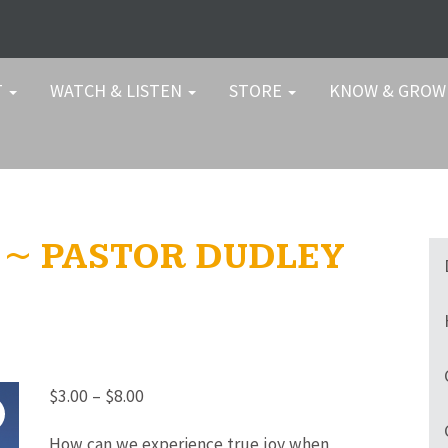
T
WATCH & LISTEN
STORE
KNOW & GRO
T ~ PASTOR DUDLEY
Price
$
3.00
–
$
8.00
range:
How can we experience true joy when