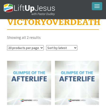
Toggl
naviga
VICTORYOVERDEATH
Sorted
Showing all 2 results
by
latest