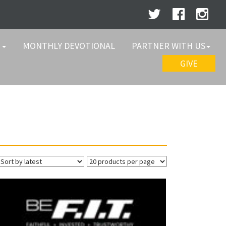
W
MONTHLY DEVOTIONAL
PARTNER WITH US
GIVE