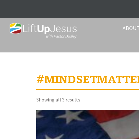
ABOU
#MINDSETMATTE
Sorted
Showing all 3 results
by
latest