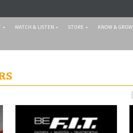
T
WATCH & LISTEN
STORE
KNOW & GRO
RS