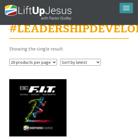
Toggl
naviga
#LEADERSHIPDEVELO
Showing the single result