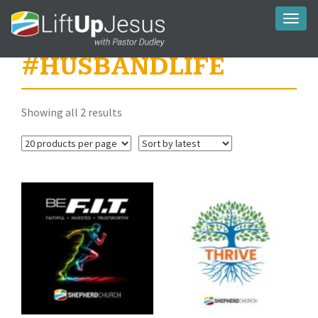
Toggl
naviga
#HUSBANDLIFE
Sorted
Showing all 2 results
by
latest