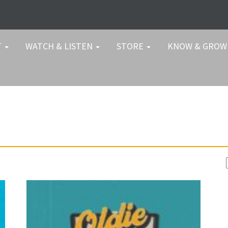
T
WATCH & LISTEN
STORE
KNOW & GRO