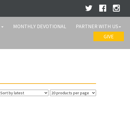
W
MONTHLY DEVOTIONAL
PARTNER WITH US
GIVE