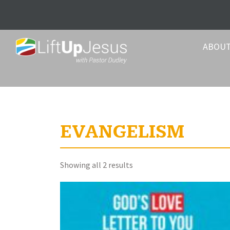
ABOU
EVANGELISM
Sorted
Showing all 2 results
by
latest