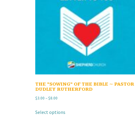
THE ”SOWING” OF THE BIBLE ~ PASTOR
DUDLEY RUTHERFORD
Price
$
3.00
–
$
8.00
range:
This
Select options
$3.00
product
through
has
$8.00
multiple