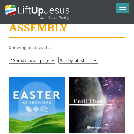
Toggl
naviga
ASSEMBLY
Sorted
Showing all 3 results
by
latest