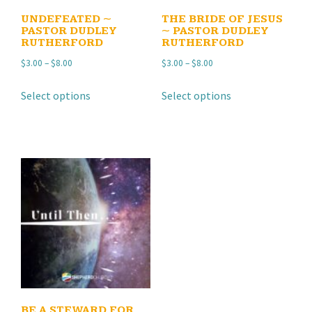
UNDEFEATED ~
THE BRIDE OF JESUS
PASTOR DUDLEY
~ PASTOR DUDLEY
RUTHERFORD
RUTHERFORD
Price
Price
$
3.00
–
$
8.00
$
3.00
–
$
8.00
range:
range:
This
This
Select options
Select options
$3.00
$3.00
product
product
through
through
has
has
$8.00
$8.00
multiple
multiple
variants.
variants.
The
The
options
options
may
may
be
be
chosen
chosen
on
on
the
the
product
product
BE A STEWARD FOR
page
page