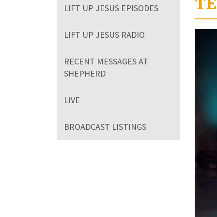
TE
LIFT UP JESUS EPISODES
Volum
LIFT UP JESUS RADIO
90%
RECENT MESSAGES AT
SHEPHERD
LIVE
BROADCAST LISTINGS