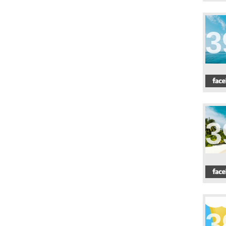
3
3
3