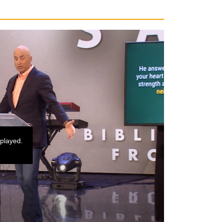
 played.