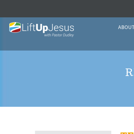
ABOU
R