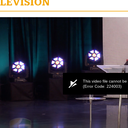
LEVISION
e
This video file cannot be
(Error Code: 224003)