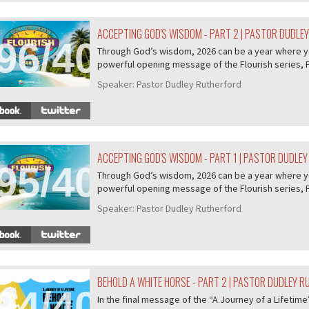
ACCEPTING GOD'S WISDOM - PART 2 | PASTOR DUDLE
96/407
Through God’s wisdom, 2026 can be a year where you 
powerful opening message of the Flourish series, P.
Speaker:
Pastor Dudley Rutherford
ACCEPTING GOD'S WISDOM - PART 1 | PASTOR DUDLE
95/407
Through God’s wisdom, 2026 can be a year where you 
powerful opening message of the Flourish series, P.
Speaker:
Pastor Dudley Rutherford
BEHOLD A WHITE HORSE - PART 2 | PASTOR DUDLEY 
94/407
In the final message of the “A Journey of a Lifeti