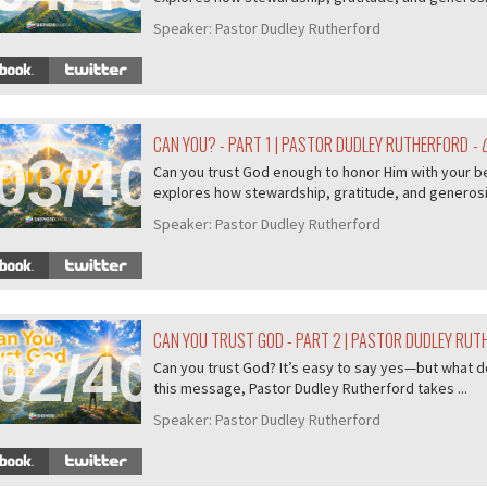
Speaker:
Pastor Dudley Rutherford
CAN YOU? - PART 1 | PASTOR DUDLEY RUTHERFORD
- 
03/407
Can you trust God enough to honor Him with your b
explores how stewardship, gratitude, and generosity
Speaker:
Pastor Dudley Rutherford
CAN YOU TRUST GOD - PART 2 | PASTOR DUDLEY RU
02/407
Can you trust God? It’s easy to say yes—but what do
this message, Pastor Dudley Rutherford takes ...
Speaker:
Pastor Dudley Rutherford