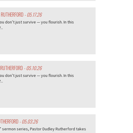
Y RUTHERFORD
- 05.17.26
don’t just survive — you flourish. In this
..
Y RUTHERFORD
- 05.10.26
don’t just survive — you flourish. In this
..
RUTHERFORD
- 05.03.26
me” sermon series, Pastor Dudley Rutherford takes