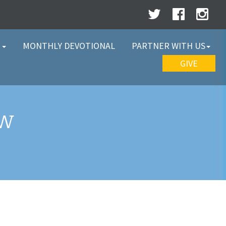
W
MONTHLY DEVOTIONAL
PARTNER WITH US
GIVE
EW