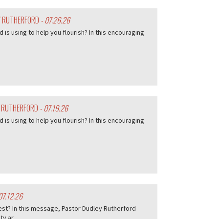
EY RUTHERFORD
- 07.26.26
d is using to help you flourish? In this encouraging
Y RUTHERFORD
- 07.19.26
d is using to help you flourish? In this encouraging
07.12.26
est? In this message, Pastor Dudley Rutherford
 ar...