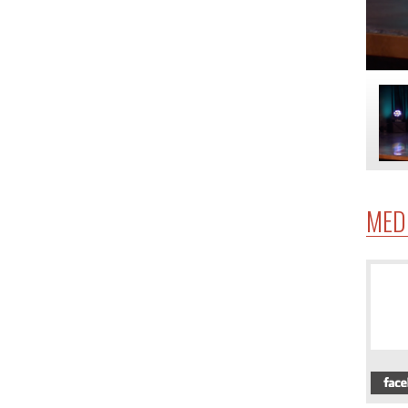
MED
4