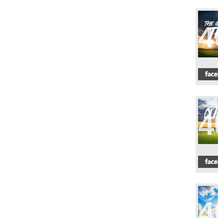
4
4
4