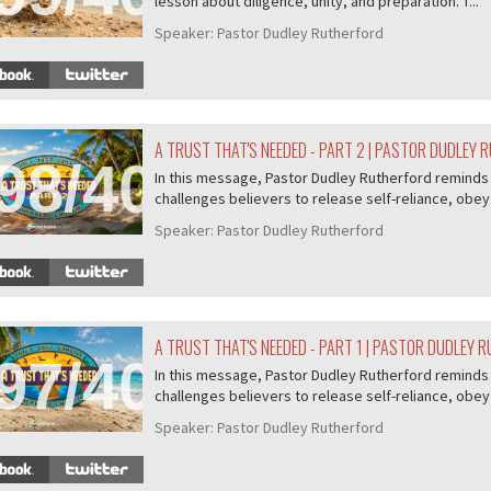
lesson about diligence, unity, and preparation. T...
Speaker:
Pastor Dudley Rutherford
A TRUST THAT'S NEEDED - PART 2 | PASTOR DUDLEY
98/407
In this message, Pastor Dudley Rutherford reminds u
challenges believers to release self-reliance, obey 
Speaker:
Pastor Dudley Rutherford
A TRUST THAT'S NEEDED - PART 1 | PASTOR DUDLEY 
97/407
In this message, Pastor Dudley Rutherford reminds u
challenges believers to release self-reliance, obey 
Speaker:
Pastor Dudley Rutherford