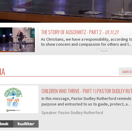
THE STORY OF AUSCHWITZ - PART 2
- 01.11.21
As Christians, we have a responsibility, according t
to show concern and compassion for others and t...
IA
CHILDREN WHO THRIVE - PART 1 | PASTOR DUDLEY R
07/407
In this message, Pastor Dudley Rutherford reminds 
purpose and entrusted to us to guide, protect, a...
Speaker:
Pastor Dudley Rutherford