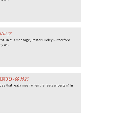
07.07.26
est? In this message, Pastor Dudley Rutherford
 ar...
THERFORD
- 06.30.26
es that really mean when life feels uncertain? In