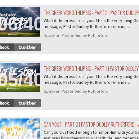
THE GREEK WORD THLIPSIS - PART 2 | PASTOR DUDL
06/407
What if the pressure in your life is the very thing Go
message, Pastor Dudley Rutherford reminds u...
Speaker:
Pastor Dudley Rutherford
THE GREEK WORD THLIPSIS - PART 1 | PASTOR DUDLE
05/407
What if the pressure in your life is the very thing Go
message, Pastor Dudley Rutherford reminds u...
Speaker:
Pastor Dudley Rutherford
CAN YOU? - PART 2 | PASTOR DUDLEY RUTHERFORD
- 
04/407
Can you trust God enough to honor Him with your b
explores how stewardship, gratitude, and generosity