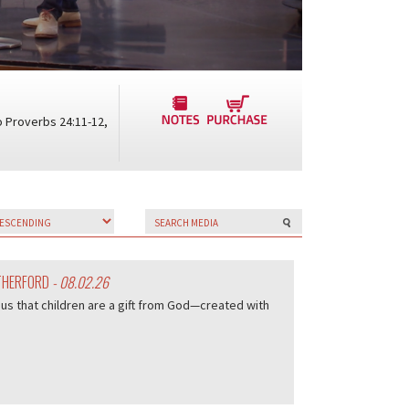
o Proverbs 24:11-12,
UTHERFORD
- 08.02.26
us that children are a gift from God—created with