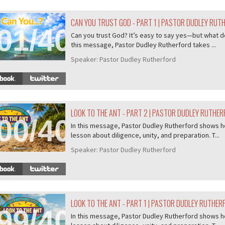
CAN YOU TRUST GOD - PART 1 | PASTOR DUDLEY RUT
01/407
Can you trust God? It’s easy to say yes—but what do
this message, Pastor Dudley Rutherford takes ...
Speaker:
Pastor Dudley Rutherford
LOOK TO THE ANT - PART 2 | PASTOR DUDLEY RUTHE
00/407
In this message, Pastor Dudley Rutherford shows ho
lesson about diligence, unity, and preparation. T...
Speaker:
Pastor Dudley Rutherford
LOOK TO THE ANT - PART 1 | PASTOR DUDLEY RUTHER
99/407
In this message, Pastor Dudley Rutherford shows ho