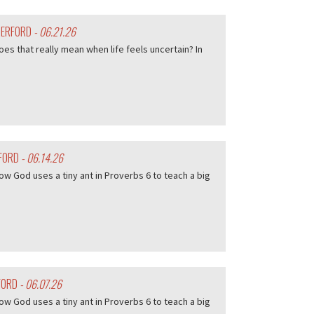
HERFORD
- 06.21.26
es that really mean when life feels uncertain? In
RFORD
- 06.14.26
w God uses a tiny ant in Proverbs 6 to teach a big
FORD
- 06.07.26
w God uses a tiny ant in Proverbs 6 to teach a big