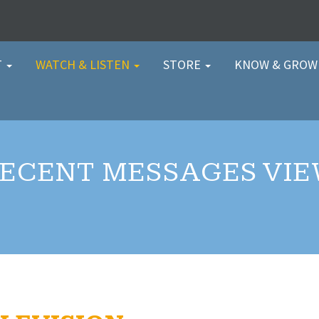
T
WATCH & LISTEN
STORE
KNOW & GRO
ECENT MESSAGES VI