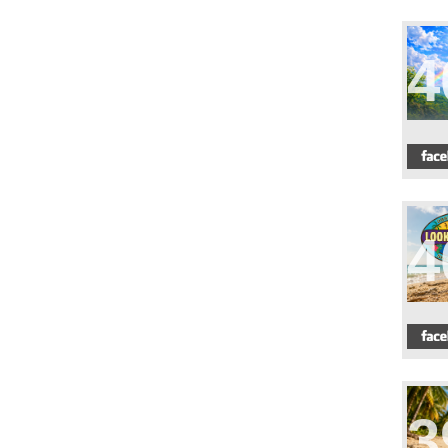
4
4
3