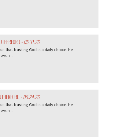
 RUTHERFORD
- 05.31.26
s that trusting God is a daily choice. He
even ...
RUTHERFORD
- 05.24.26
s that trusting God is a daily choice. He
even ...