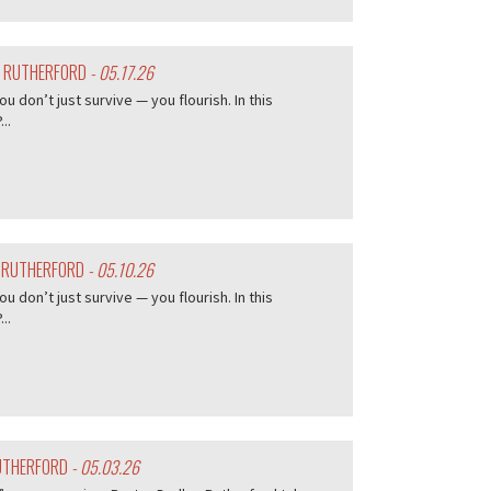
Y RUTHERFORD
- 05.17.26
don’t just survive — you flourish. In this
..
Y RUTHERFORD
- 05.10.26
don’t just survive — you flourish. In this
..
RUTHERFORD
- 05.03.26