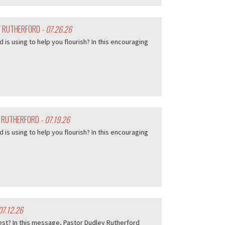
EY RUTHERFORD
- 07.26.26
d is using to help you flourish? In this encouraging
Y RUTHERFORD
- 07.19.26
d is using to help you flourish? In this encouraging
07.12.26
est? In this message, Pastor Dudley Rutherford