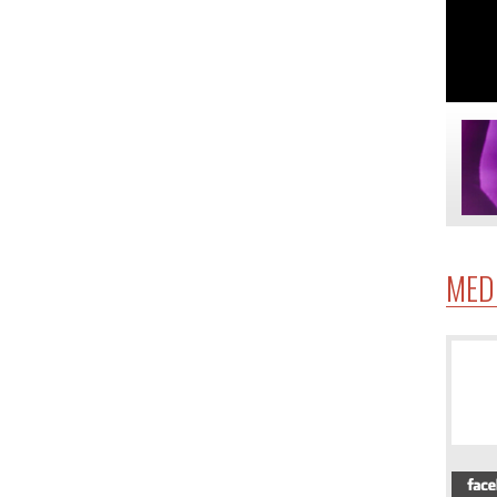
MED
4