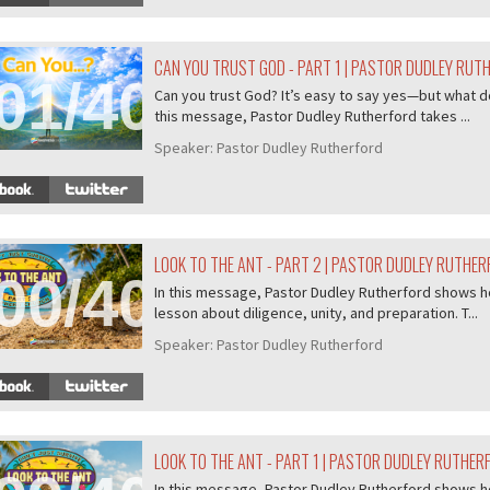
CAN YOU TRUST GOD - PART 1 | PASTOR DUDLEY RUT
01/407
Can you trust God? It’s easy to say yes—but what do
this message, Pastor Dudley Rutherford takes ...
Speaker:
Pastor Dudley Rutherford
LOOK TO THE ANT - PART 2 | PASTOR DUDLEY RUTHE
00/407
In this message, Pastor Dudley Rutherford shows ho
lesson about diligence, unity, and preparation. T...
Speaker:
Pastor Dudley Rutherford
LOOK TO THE ANT - PART 1 | PASTOR DUDLEY RUTHER
In this message, Pastor Dudley Rutherford shows ho