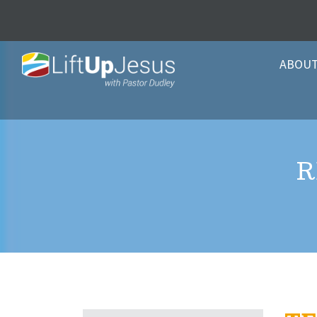
ABOU
R