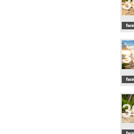
3
3
3