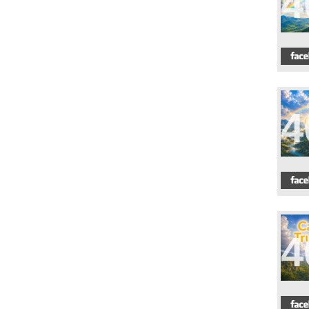
4
4
4