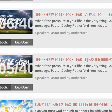
THE GREEK WORD THLIPSIS - PART 2 | PASTOR DUDL
06/407
What if the pressure in your life is the very thing Go
message, Pastor Dudley Rutherford reminds u...
Speaker:
Pastor Dudley Rutherford
THE GREEK WORD THLIPSIS - PART 1 | PASTOR DUDLE
05/407
What if the pressure in your life is the very thing Go
message, Pastor Dudley Rutherford reminds u...
Speaker:
Pastor Dudley Rutherford
CAN YOU? - PART 2 | PASTOR DUDLEY RUTHERFORD
- 
Can you trust God enough to honor Him with your b