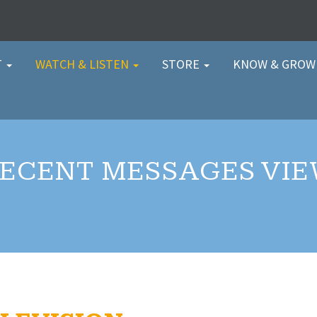
T
WATCH & LISTEN
STORE
KNOW & GRO
ECENT MESSAGES VI