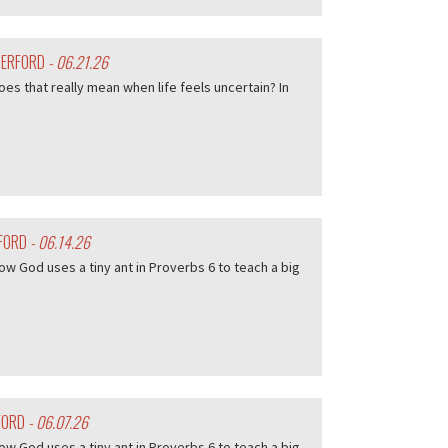
HERFORD
- 06.21.26
es that really mean when life feels uncertain? In
RFORD
- 06.14.26
w God uses a tiny ant in Proverbs 6 to teach a big
FORD
- 06.07.26
w God uses a tiny ant in Proverbs 6 to teach a big