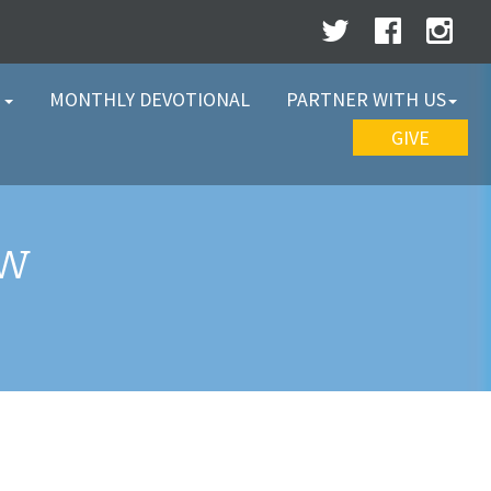
W
MONTHLY DEVOTIONAL
PARTNER WITH US
GIVE
EW