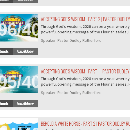
ACCEPTING GOD'S WISDOM - PART 2 | PASTOR DUDLE
96/407
Through God’s wisdom, 2026 can be a year where you 
powerful opening message of the Flourish series, P.
Speaker:
Pastor Dudley Rutherford
ACCEPTING GOD'S WISDOM - PART 1 | PASTOR DUDLE
95/407
Through God’s wisdom, 2026 can be a year where you 
powerful opening message of the Flourish series, P.
Speaker:
Pastor Dudley Rutherford
BEHOLD A WHITE HORSE - PART 2 | PASTOR DUDLEY 