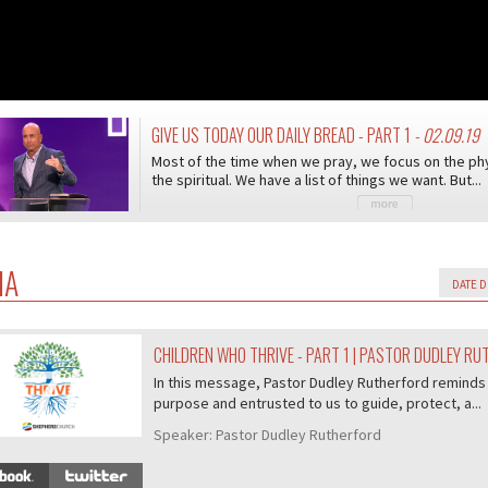
GIVE US TODAY OUR DAILY BREAD - PART 1
- 02.09.19
Most of the time when we pray, we focus on the phy
the spiritual. We have a list of things we want. But...
IA
CHILDREN WHO THRIVE - PART 1 | PASTOR DUDLEY R
07/407
In this message, Pastor Dudley Rutherford reminds 
purpose and entrusted to us to guide, protect, a...
Speaker:
Pastor Dudley Rutherford