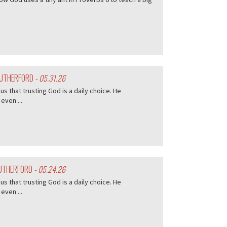
 RUTHERFORD
- 05.31.26
s that trusting God is a daily choice. He
even ...
RUTHERFORD
- 05.24.26
s that trusting God is a daily choice. He
even ...