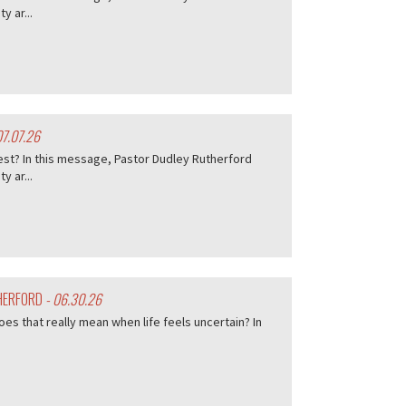
 ar...
07.07.26
est? In this message, Pastor Dudley Rutherford
 ar...
THERFORD
- 06.30.26
es that really mean when life feels uncertain? In