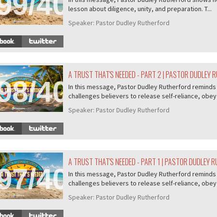
99/407
lesson about diligence, unity, and preparation. T...
Speaker:
Pastor Dudley Rutherford
A TRUST THAT'S NEEDED - PART 2 | PASTOR DUDLEY
98/407
In this message, Pastor Dudley Rutherford reminds u
challenges believers to release self-reliance, obey 
Speaker:
Pastor Dudley Rutherford
A TRUST THAT'S NEEDED - PART 1 | PASTOR DUDLEY 
97/407
In this message, Pastor Dudley Rutherford reminds u
challenges believers to release self-reliance, obey 
Speaker:
Pastor Dudley Rutherford