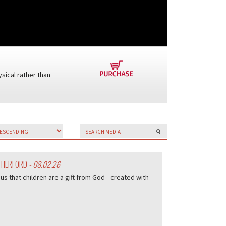
sical rather than
UTHERFORD
- 08.02.26
us that children are a gift from God—created with