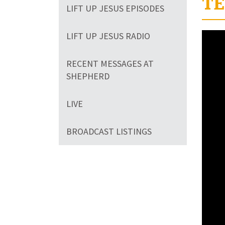
TE
LIFT UP JESUS EPISODES
LIFT UP JESUS RADIO
RECENT MESSAGES AT
SHEPHERD
LIVE
BROADCAST LISTINGS