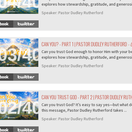
04/407
explores how stewardship, gratitude, and generosity
Speaker:
Pastor Dudley Rutherford
CAN YOU? - PART 1 | PASTOR DUDLEY RUTHERFORD
- 
03/407
Can you trust God enough to honor Him with your b
explores how stewardship, gratitude, and generosity
Speaker:
Pastor Dudley Rutherford
CAN YOU TRUST GOD - PART 2 | PASTOR DUDLEY RU
02/407
Can you trust God? It’s easy to say yes—but what do
this message, Pastor Dudley Rutherford takes ...
Speaker:
Pastor Dudley Rutherford