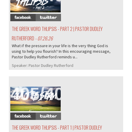
THE GREEK WORD THLIPSIS - PART 2 | PASTOR DUDLEY
RUTHERFORD
- 07.26.26
What if the pressure in your life is the very thing God is
using to help you flourish? In this encouraging message,
Pastor Dudley Rutherford reminds u...
Speaker:
Pastor Dudley Rutherford
405/407
THE GREEK WORD THLIPSIS - PART 1 | PASTOR DUDLEY