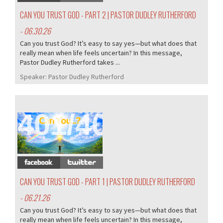
CAN YOU TRUST GOD - PART 2 | PASTOR DUDLEY RUTHERFORD
- 06.30.26
Can you trust God? It’s easy to say yes—but what does that
really mean when life feels uncertain? In this message,
Pastor Dudley Rutherford takes ...
Speaker:
Pastor Dudley Rutherford
401/407
CAN YOU TRUST GOD - PART 1 | PASTOR DUDLEY RUTHERFORD
- 06.21.26
Can you trust God? It’s easy to say yes—but what does that
really mean when life feels uncertain? In this message,