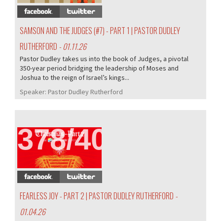
SAMSON AND THE JUDGES (#7) - PART 1 | PASTOR DUDLEY
RUTHERFORD
- 01.11.26
Pastor Dudley takes us into the book of Judges, a pivotal
350-year period bridging the leadership of Moses and
Joshua to the reign of Israel’s kings...
Speaker:
Pastor Dudley Rutherford
378/407
FEARLESS JOY - PART 2 | PASTOR DUDLEY RUTHERFORD
-
01.04.26