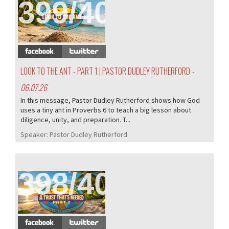
399/407
LOOK TO THE ANT - PART 1 | PASTOR DUDLEY RUTHERFORD
-
06.07.26
In this message, Pastor Dudley Rutherford shows how God
uses a tiny ant in Proverbs 6 to teach a big lesson about
diligence, unity, and preparation. T...
Speaker:
Pastor Dudley Rutherford
398/407