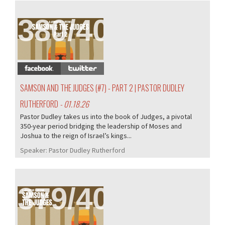
380/407
SAMSON AND THE JUDGES (#7) - PART 2 | PASTOR DUDLEY
RUTHERFORD
- 01.18.26
Pastor Dudley takes us into the book of Judges, a pivotal
350-year period bridging the leadership of Moses and
Joshua to the reign of Israel’s kings...
Speaker:
Pastor Dudley Rutherford
379/407