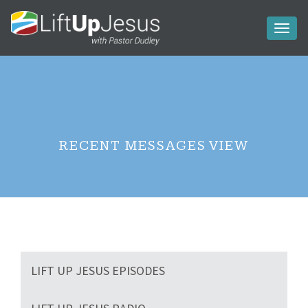
Toggl
naviga
RECENT MESSAGES VIEW
LIFT UP JESUS EPISODES