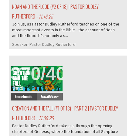
NOAH AND THE FLOOD (#2 OF 18) | PASTOR DUDLEY
RUTHERFORD
- 11.16.25
Join us, as Pastor Dudley Rutherford teaches on one of the
most important events in the Bible—the account of Noah
and the flood. It’s not only a s...
Speaker:
Pastor Dudley Rutherford
370/407
CREATION AND THE FALL (#1 OF 18) - PART 2 | PASTOR DUDLEY
RUTHERFORD
- 11.09.25
Pastor Dudley Rutherford takes us through the opening
chapters of Genesis, where the foundation of all Scripture