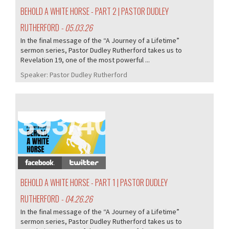
BEHOLD A WHITE HORSE - PART 2 | PASTOR DUDLEY
RUTHERFORD
- 05.03.26
In the final message of the “A Journey of a Lifetime”
sermon series, Pastor Dudley Rutherford takes us to
Revelation 19, one of the most powerful ...
Speaker:
Pastor Dudley Rutherford
393/407
BEHOLD A WHITE HORSE - PART 1 | PASTOR DUDLEY
RUTHERFORD
- 04.26.26
In the final message of the “A Journey of a Lifetime”
sermon series, Pastor Dudley Rutherford takes us to