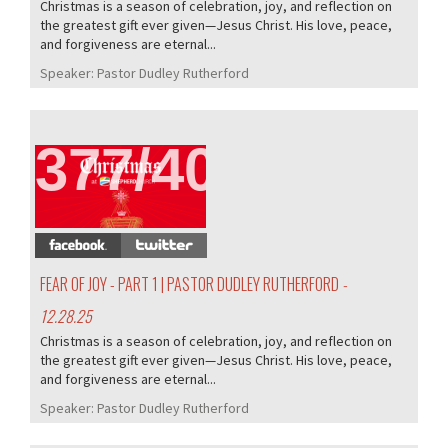
Christmas is a season of celebration, joy, and reflection on
the greatest gift ever given—Jesus Christ. His love, peace,
and forgiveness are eternal...
Speaker:
Pastor Dudley Rutherford
377/407
FEAR OF JOY - PART 1 | PASTOR DUDLEY RUTHERFORD
-
12.28.25
Christmas is a season of celebration, joy, and reflection on
the greatest gift ever given—Jesus Christ. His love, peace,
and forgiveness are eternal...
Speaker:
Pastor Dudley Rutherford