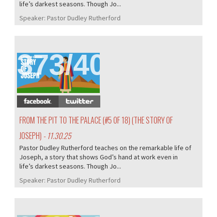
life’s darkest seasons. Though Jo...
Speaker:
Pastor Dudley Rutherford
373/407
FROM THE PIT TO THE PALACE (#5 OF 18) (THE STORY OF
JOSEPH)
- 11.30.25
Pastor Dudley Rutherford teaches on the remarkable life of
Joseph, a story that shows God’s hand at work even in
life’s darkest seasons. Though Jo...
Speaker:
Pastor Dudley Rutherford