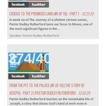
EXODUS TO THE PROMISED LAND (#6 OF 18) - PART 1
- 12.21.25
In week six of The Journey of a Lifetime sermon series,
Pastor Dudley Rutherford turns our focus to Moses, one of
the most significant figures in the ...
Speaker:
Pastor Dudley Rutherford
374/407
FROM THE PIT TO THE PALACE (#5 OF 18) (THE STORY OF
JOSEPH) - PART 2 | PASTOR DUDLEY RUTHERFORD
- 12.07.25
Pastor Dudley Rutherford teaches on the remarkable life of
Joseph, a story that shows God’s hand at work even in