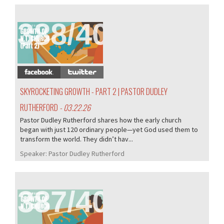
388/407
SKYROCKETING GROWTH - PART 2 | PASTOR DUDLEY
RUTHERFORD
- 03.22.26
Pastor Dudley Rutherford shares how the early church
began with just 120 ordinary people—yet God used them to
transform the world. They didn’t hav...
Speaker:
Pastor Dudley Rutherford
387/407