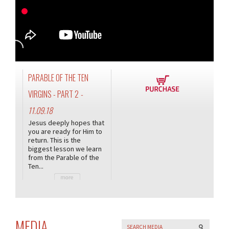
PARABLE OF THE TEN
VIRGINS - PART 2
-
11.09.18
Jesus deeply hopes that
you are ready for Him to
return. This is the
biggest lesson we learn
from the Parable of the
Ten...
MEDIA