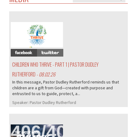
407/407
CHILDREN WHO THRIVE - PART 1 | PASTOR DUDLEY
RUTHERFORD
- 08.02.26
In this message, Pastor Dudley Rutherford reminds us that
children are a gift from God—created with purpose and
entrusted to us to guide, protect, a...
Speaker:
Pastor Dudley Rutherford
406/407