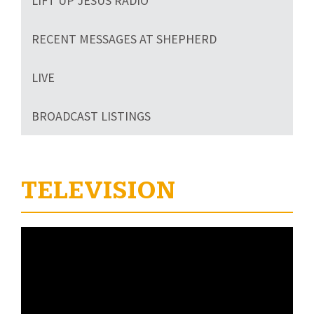
LIFT UP JESUS RADIO
RECENT MESSAGES AT SHEPHERD
LIVE
BROADCAST LISTINGS
TELEVISION