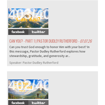
403/407
CAN YOU? - PART 1 | PASTOR DUDLEY RUTHERFORD
- 07.07.26
Can you trust God enough to honor Him with your best? In
this message, Pastor Dudley Rutherford explores how
stewardship, gratitude, and generosity ar...
Speaker:
Pastor Dudley Rutherford
402/407