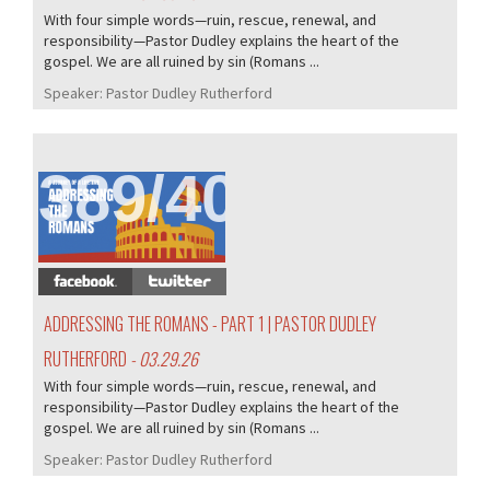
With four simple words—ruin, rescue, renewal, and
responsibility—Pastor Dudley explains the heart of the
gospel. We are all ruined by sin (Romans ...
Speaker:
Pastor Dudley Rutherford
389/407
ADDRESSING THE ROMANS - PART 1 | PASTOR DUDLEY
RUTHERFORD
- 03.29.26
With four simple words—ruin, rescue, renewal, and
responsibility—Pastor Dudley explains the heart of the
gospel. We are all ruined by sin (Romans ...
Speaker:
Pastor Dudley Rutherford