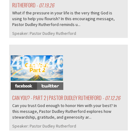
RUTHERFORD
- 07.19.26
What if the pressure in your life is the very thing God is
using to help you flourish? In this encouraging message,
Pastor Dudley Rutherford reminds u...
Speaker:
Pastor Dudley Rutherford
404/407
CAN YOU? - PART 2 | PASTOR DUDLEY RUTHERFORD
- 07.12.26
Can you trust God enough to honor Him with your best? In
this message, Pastor Dudley Rutherford explores how
stewardship, gratitude, and generosity ar...
Speaker:
Pastor Dudley Rutherford