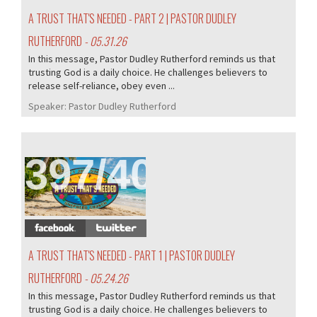
A TRUST THAT'S NEEDED - PART 2 | PASTOR DUDLEY
RUTHERFORD
- 05.31.26
In this message, Pastor Dudley Rutherford reminds us that
trusting God is a daily choice. He challenges believers to
release self-reliance, obey even ...
Speaker:
Pastor Dudley Rutherford
397/407
A TRUST THAT'S NEEDED - PART 1 | PASTOR DUDLEY
RUTHERFORD
- 05.24.26
In this message, Pastor Dudley Rutherford reminds us that
trusting God is a daily choice. He challenges believers to