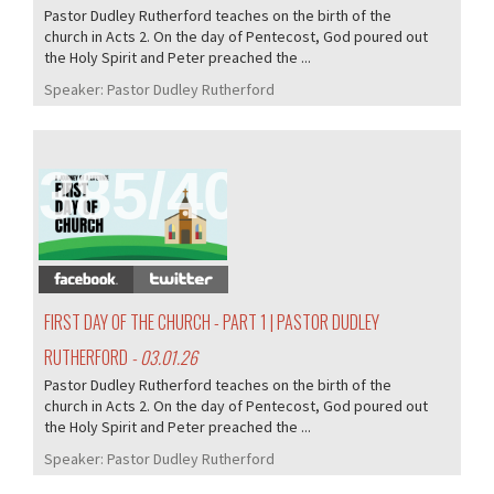
Pastor Dudley Rutherford teaches on the birth of the
church in Acts 2. On the day of Pentecost, God poured out
the Holy Spirit and Peter preached the ...
Speaker:
Pastor Dudley Rutherford
385/407
FIRST DAY OF THE CHURCH - PART 1 | PASTOR DUDLEY
RUTHERFORD
- 03.01.26
Pastor Dudley Rutherford teaches on the birth of the
church in Acts 2. On the day of Pentecost, God poured out
the Holy Spirit and Peter preached the ...
Speaker:
Pastor Dudley Rutherford