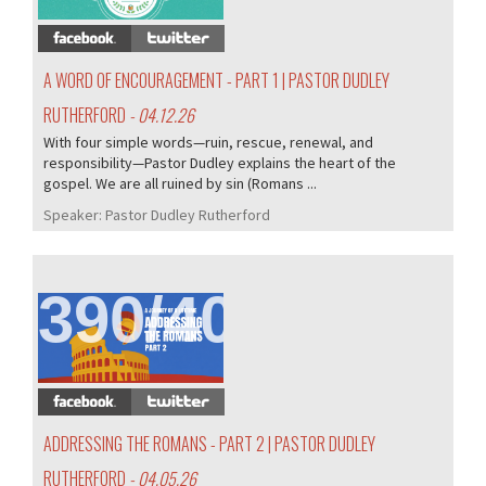
A WORD OF ENCOURAGEMENT - PART 1 | PASTOR DUDLEY
RUTHERFORD
- 04.12.26
With four simple words—ruin, rescue, renewal, and
responsibility—Pastor Dudley explains the heart of the
gospel. We are all ruined by sin (Romans ...
Speaker:
Pastor Dudley Rutherford
390/407
ADDRESSING THE ROMANS - PART 2 | PASTOR DUDLEY
RUTHERFORD
- 04.05.26