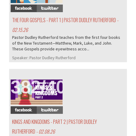
THE FOUR GOSPELS - PART 1 | PASTOR DUDLEY RUTHERFORD
-
02.15.26
Pastor Dudley Rutherford teaches from the first four books
of the New Testament—Matthew, Mark, Luke, and John.
These Gospels provide eyewitness acco...
Speaker:
Pastor Dudley Rutherford
382/407
KINGS AND KINGDOMS - PART 2 | PASTOR DUDLEY
RUTHERFORD
- 02.08.26