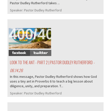
Pastor Dudley Rutherford takes ...
Speaker:
Pastor Dudley Rutherford
400/407
LOOK TO THE ANT - PART 2 | PASTOR DUDLEY RUTHERFORD
-
06.14.26
In this message, Pastor Dudley Rutherford shows how God
uses a tiny ant in Proverbs 6 to teach a big lesson about
diligence, unity, and preparation. T...
Speaker:
Pastor Dudley Rutherford