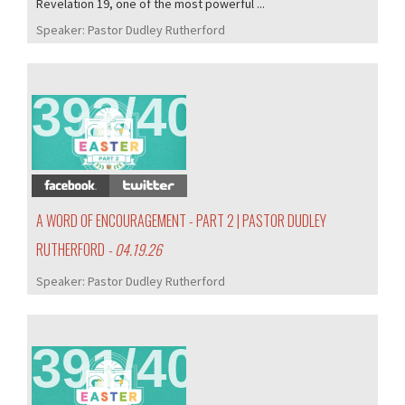
Revelation 19, one of the most powerful ...
Speaker:
Pastor Dudley Rutherford
392/407
A WORD OF ENCOURAGEMENT - PART 2 | PASTOR DUDLEY
RUTHERFORD
- 04.19.26
Speaker:
Pastor Dudley Rutherford
391/407