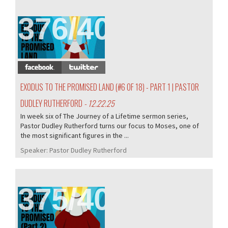
376/407
EXODUS TO THE PROMISED LAND (#6 OF 18) - PART 1 | PASTOR
DUDLEY RUTHERFORD
- 12.22.25
In week six of The Journey of a Lifetime sermon series,
Pastor Dudley Rutherford turns our focus to Moses, one of
the most significant figures in the ...
Speaker:
Pastor Dudley Rutherford
375/407