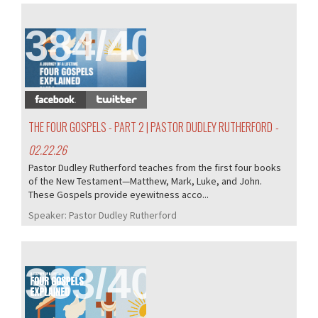
384/407
THE FOUR GOSPELS - PART 2 | PASTOR DUDLEY RUTHERFORD
-
02.22.26
Pastor Dudley Rutherford teaches from the first four books
of the New Testament—Matthew, Mark, Luke, and John.
These Gospels provide eyewitness acco...
Speaker:
Pastor Dudley Rutherford
383/407