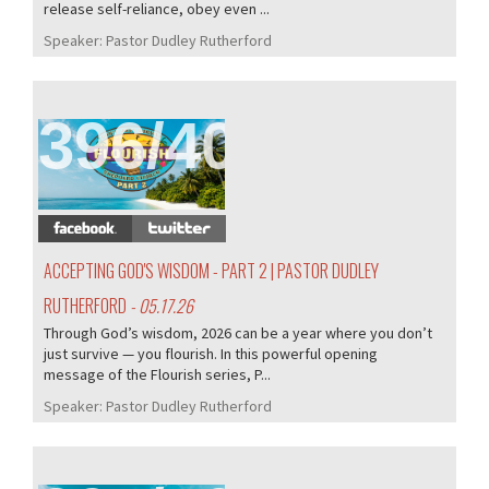
release self-reliance, obey even ...
Speaker:
Pastor Dudley Rutherford
396/407
ACCEPTING GOD'S WISDOM - PART 2 | PASTOR DUDLEY
RUTHERFORD
- 05.17.26
Through God’s wisdom, 2026 can be a year where you don’t
just survive — you flourish. In this powerful opening
message of the Flourish series, P...
Speaker:
Pastor Dudley Rutherford