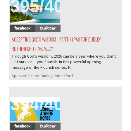
395/407
ACCEPTING GOD'S WISDOM - PART 1 | PASTOR DUDLEY
RUTHERFORD
- 05.10.26
Through God’s wisdom, 2026 can be a year where you don’t
just survive — you flourish. In this powerful opening
message of the Flourish series, P...
Speaker:
Pastor Dudley Rutherford
394/407