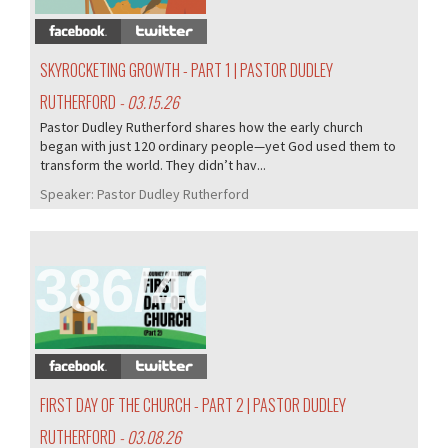
SKYROCKETING GROWTH - PART 1 | PASTOR DUDLEY
RUTHERFORD
- 03.15.26
Pastor Dudley Rutherford shares how the early church
began with just 120 ordinary people—yet God used them to
transform the world. They didn’t hav...
Speaker:
Pastor Dudley Rutherford
386/407
FIRST DAY OF THE CHURCH - PART 2 | PASTOR DUDLEY
RUTHERFORD
- 03.08.26