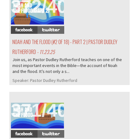
372/407
NOAH AND THE FLOOD (#2 OF 18) - PART 2 | PASTOR DUDLEY
RUTHERFORD
- 11.23.25
Join us, as Pastor Dudley Rutherford teaches on one of the
most important events in the Bible—the account of Noah
and the flood. It’s not only a s...
Speaker:
Pastor Dudley Rutherford
371/407