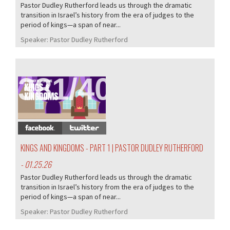
Pastor Dudley Rutherford leads us through the dramatic
transition in Israel’s history from the era of judges to the
period of kings—a span of near...
Speaker:
Pastor Dudley Rutherford
381/407
KINGS AND KINGDOMS - PART 1 | PASTOR DUDLEY RUTHERFORD
- 01.25.26
Pastor Dudley Rutherford leads us through the dramatic
transition in Israel’s history from the era of judges to the
period of kings—a span of near...
Speaker:
Pastor Dudley Rutherford