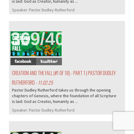
is laid: God as Creator, humanity as ...
Speaker:
Pastor Dudley Rutherford
369/407
CREATION AND THE FALL (#1 OF 18) - PART 1 | PASTOR DUDLEY
RUTHERFORD
- 11.02.25
Pastor Dudley Rutherford takes us through the opening
chapters of Genesis, where the foundation of all Scripture
is laid: God as Creator, humanity as ...
Speaker:
Pastor Dudley Rutherford