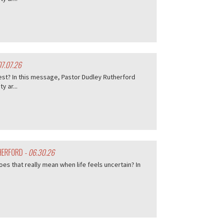
07.07.26
est? In this message, Pastor Dudley Rutherford
 ar...
THERFORD
- 06.30.26
es that really mean when life feels uncertain? In