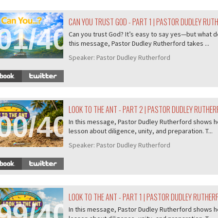
CAN YOU TRUST GOD - PART 1 | PASTOR DUDLEY RUT
01/407
Can you trust God? It’s easy to say yes—but what do
this message, Pastor Dudley Rutherford takes ...
Speaker:
Pastor Dudley Rutherford
LOOK TO THE ANT - PART 2 | PASTOR DUDLEY RUTHE
00/407
In this message, Pastor Dudley Rutherford shows ho
lesson about diligence, unity, and preparation. T...
Speaker:
Pastor Dudley Rutherford
LOOK TO THE ANT - PART 1 | PASTOR DUDLEY RUTHER
99/407
In this message, Pastor Dudley Rutherford shows ho