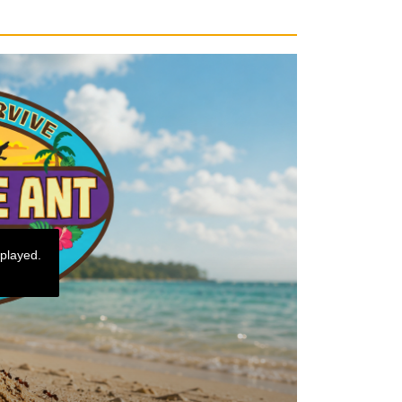
 played.