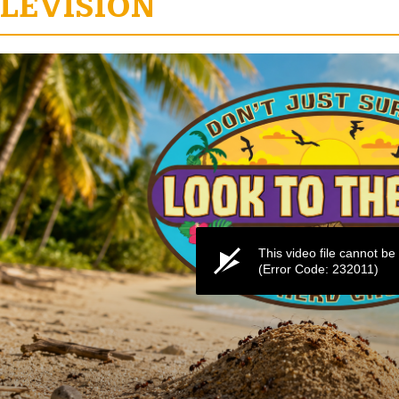
LEVISION
e
This video file cannot be
(Error Code: 232011)