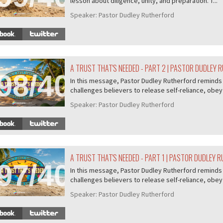
lesson about diligence, unity, and preparation. T...
Speaker:
Pastor Dudley Rutherford
A TRUST THAT'S NEEDED - PART 2 | PASTOR DUDLEY
98/407
In this message, Pastor Dudley Rutherford reminds u
challenges believers to release self-reliance, obey 
Speaker:
Pastor Dudley Rutherford
A TRUST THAT'S NEEDED - PART 1 | PASTOR DUDLEY 
97/407
In this message, Pastor Dudley Rutherford reminds u
challenges believers to release self-reliance, obey 
Speaker:
Pastor Dudley Rutherford