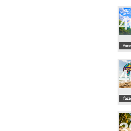
4
4
3