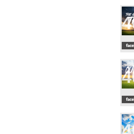
4
4
4