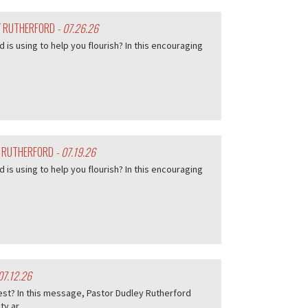
EY RUTHERFORD
- 07.26.26
d is using to help you flourish? In this encouraging
Y RUTHERFORD
- 07.19.26
d is using to help you flourish? In this encouraging
07.12.26
est? In this message, Pastor Dudley Rutherford
 ar...