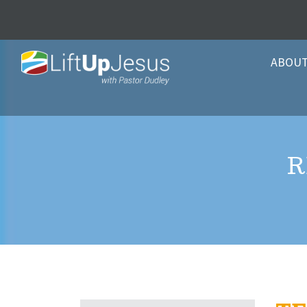
ABOU
R