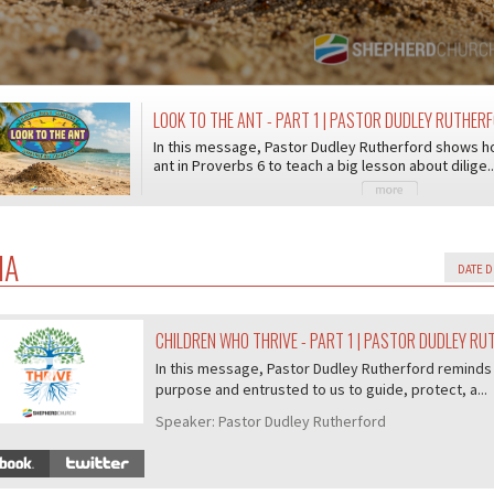
LOOK TO THE ANT - PART 1 | PASTOR DUDLEY RUTHER
In this message, Pastor Dudley Rutherford shows h
ant in Proverbs 6 to teach a big lesson about dilige..
IA
CHILDREN WHO THRIVE - PART 1 | PASTOR DUDLEY R
07/407
In this message, Pastor Dudley Rutherford reminds 
purpose and entrusted to us to guide, protect, a...
Speaker:
Pastor Dudley Rutherford