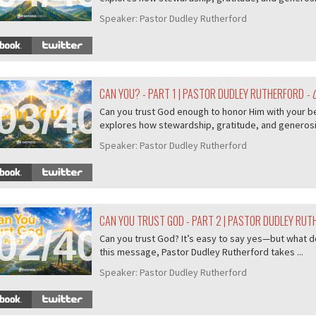
Speaker:
Pastor Dudley Rutherford
CAN YOU? - PART 1 | PASTOR DUDLEY RUTHERFORD
- 
03/407
Can you trust God enough to honor Him with your b
explores how stewardship, gratitude, and generosity
Speaker:
Pastor Dudley Rutherford
CAN YOU TRUST GOD - PART 2 | PASTOR DUDLEY RU
02/407
Can you trust God? It’s easy to say yes—but what do
this message, Pastor Dudley Rutherford takes ...
Speaker:
Pastor Dudley Rutherford