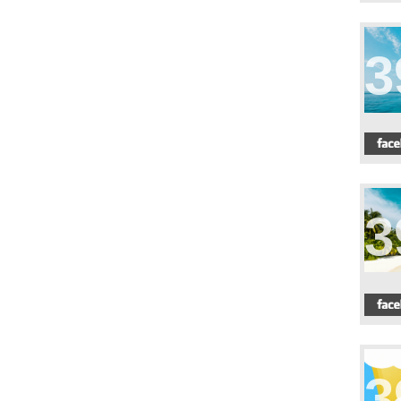
3
3
3