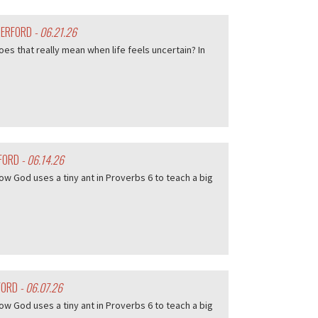
HERFORD
- 06.21.26
es that really mean when life feels uncertain? In
RFORD
- 06.14.26
w God uses a tiny ant in Proverbs 6 to teach a big
FORD
- 06.07.26
w God uses a tiny ant in Proverbs 6 to teach a big