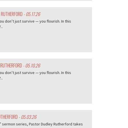
Y RUTHERFORD
- 05.17.26
don’t just survive — you flourish. In this
..
Y RUTHERFORD
- 05.10.26
don’t just survive — you flourish. In this
..
RUTHERFORD
- 05.03.26
me” sermon series, Pastor Dudley Rutherford takes