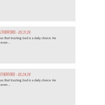
 RUTHERFORD
- 05.31.26
s that trusting God is a daily choice. He
even ...
RUTHERFORD
- 05.24.26
s that trusting God is a daily choice. He
even ...