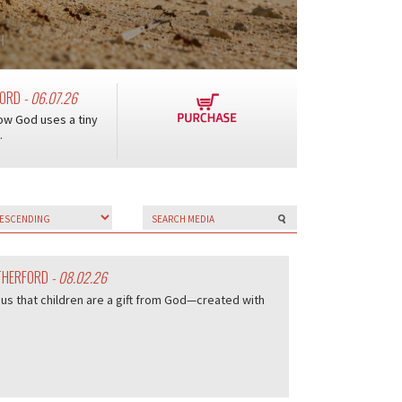
FORD
- 06.07.26
ow God uses a tiny
.
UTHERFORD
- 08.02.26
us that children are a gift from God—created with