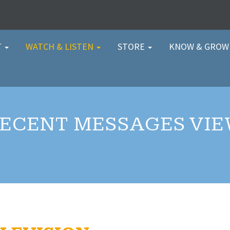
T
WATCH & LISTEN
STORE
KNOW & GRO
ECENT MESSAGES VI