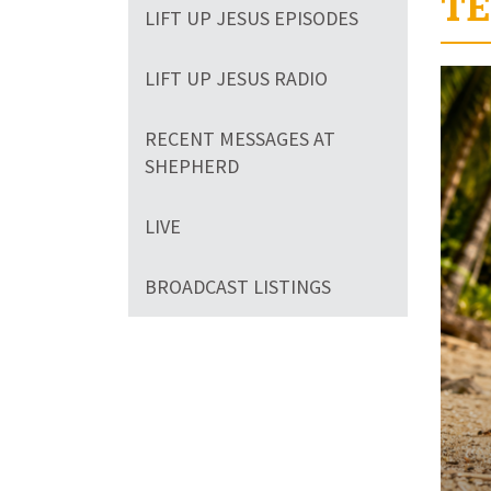
TE
LIFT UP JESUS EPISODES
Volum
LIFT UP JESUS RADIO
90%
RECENT MESSAGES AT
SHEPHERD
LIVE
BROADCAST LISTINGS