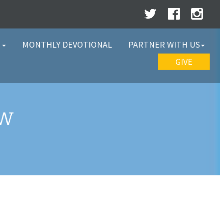
W
MONTHLY DEVOTIONAL
PARTNER WITH US
GIVE
EW