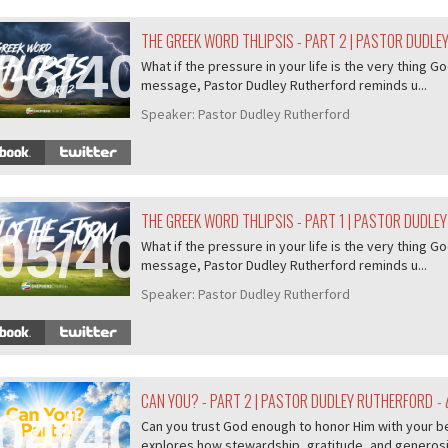
THE GREEK WORD THLIPSIS - PART 2 | PASTOR DUDL
06/407
What if the pressure in your life is the very thing Go
message, Pastor Dudley Rutherford reminds u...
Speaker:
Pastor Dudley Rutherford
THE GREEK WORD THLIPSIS - PART 1 | PASTOR DUDLE
05/407
What if the pressure in your life is the very thing Go
message, Pastor Dudley Rutherford reminds u...
Speaker:
Pastor Dudley Rutherford
CAN YOU? - PART 2 | PASTOR DUDLEY RUTHERFORD
- 
04/407
Can you trust God enough to honor Him with your b
explores how stewardship, gratitude, and generosity