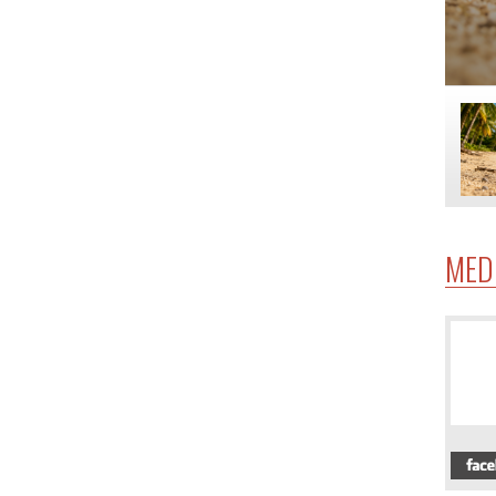
MED
4