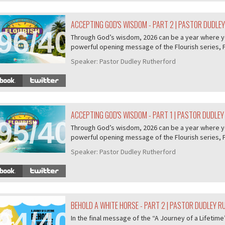
ACCEPTING GOD'S WISDOM - PART 2 | PASTOR DUDLE
96/407
Through God’s wisdom, 2026 can be a year where you 
powerful opening message of the Flourish series, P.
Speaker:
Pastor Dudley Rutherford
ACCEPTING GOD'S WISDOM - PART 1 | PASTOR DUDLE
95/407
Through God’s wisdom, 2026 can be a year where you 
powerful opening message of the Flourish series, P.
Speaker:
Pastor Dudley Rutherford
BEHOLD A WHITE HORSE - PART 2 | PASTOR DUDLEY 
94/407
In the final message of the “A Journey of a Lifeti