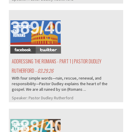
389/407
ADDRESSING THE ROMANS - PART 1 | PASTOR DUDLEY
RUTHERFORD
- 03.29.26
With four simple words—ruin, rescue, renewal, and
responsibility—Pastor Dudley explains the heart of the
gospel. We are all ruined by sin (Romans ...
Speaker:
Pastor Dudley Rutherford
388/407