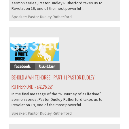
sermon series, Pastor Dudley Rutherford takes us to
Revelation 19, one of the most powerful ...
Speaker:
Pastor Dudley Rutherford
393/407
BEHOLD A WHITE HORSE - PART 1 | PASTOR DUDLEY
RUTHERFORD
- 04.26.26
In the final message of the “A Journey of a Lifetime”
sermon series, Pastor Dudley Rutherford takes us to
Revelation 19, one of the most powerful ...
Speaker:
Pastor Dudley Rutherford