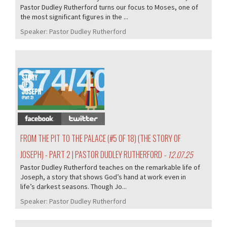
Pastor Dudley Rutherford turns our focus to Moses, one of
the most significant figures in the ...
Speaker:
Pastor Dudley Rutherford
374/407
FROM THE PIT TO THE PALACE (#5 OF 18) (THE STORY OF
JOSEPH) - PART 2 | PASTOR DUDLEY RUTHERFORD
- 12.07.25
Pastor Dudley Rutherford teaches on the remarkable life of
Joseph, a story that shows God’s hand at work even in
life’s darkest seasons. Though Jo...
Speaker:
Pastor Dudley Rutherford