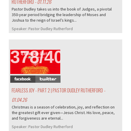
RUTHERFORD
- 01.11.26
Pastor Dudley takes us into the book of Judges, a pivotal
350-year period bridging the leadership of Moses and
Joshua to the reign of Israel’s kings...
Speaker:
Pastor Dudley Rutherford
378/407
FEARLESS JOY - PART 2 | PASTOR DUDLEY RUTHERFORD
-
01.04.26
Christmas is a season of celebration, joy, and reflection on
the greatest gift ever given—Jesus Christ. His love, peace,
and forgiveness are eternal...
Speaker:
Pastor Dudley Rutherford