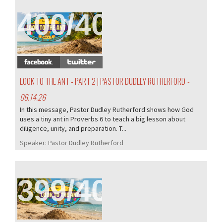
400/407
LOOK TO THE ANT - PART 2 | PASTOR DUDLEY RUTHERFORD
-
06.14.26
In this message, Pastor Dudley Rutherford shows how God
uses a tiny ant in Proverbs 6 to teach a big lesson about
diligence, unity, and preparation. T...
Speaker:
Pastor Dudley Rutherford
399/407