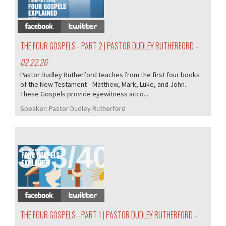
THE FOUR GOSPELS - PART 2 | PASTOR DUDLEY RUTHERFORD
-
02.22.26
Pastor Dudley Rutherford teaches from the first four books
of the New Testament—Matthew, Mark, Luke, and John.
These Gospels provide eyewitness acco...
Speaker:
Pastor Dudley Rutherford
383/407
THE FOUR GOSPELS - PART 1 | PASTOR DUDLEY RUTHERFORD
-