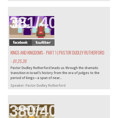
381/407
KINGS AND KINGDOMS - PART 1 | PASTOR DUDLEY RUTHERFORD
- 01.25.26
Pastor Dudley Rutherford leads us through the dramatic
transition in Israel’s history from the era of judges to the
period of kings—a span of near...
Speaker:
Pastor Dudley Rutherford
380/407