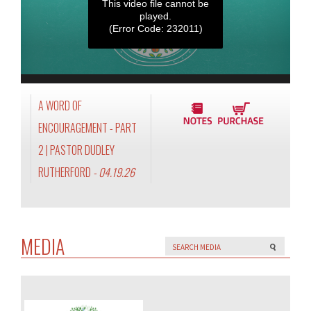
This video file cannot be
played.
(Error Code: 232011)
A WORD OF
ENCOURAGEMENT - PART
2 | PASTOR DUDLEY
RUTHERFORD
- 04.19.26
MEDIA