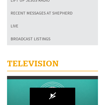
LIFT UP JESUS RADIO
RECENT MESSAGES AT SHEPHERD
LIVE
BROADCAST LISTINGS
TELEVISION