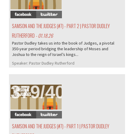
SAMSON AND THE JUDGES (#7) - PART 2 | PASTOR DUDLEY
RUTHERFORD
- 01.18.26
Pastor Dudley takes us into the book of Judges, a pivotal
350-year period bridging the leadership of Moses and
Joshua to the reign of Israel’s kings...
Speaker:
Pastor Dudley Rutherford
379/407
SAMSON AND THE JUDGES (#7) - PART 1 | PASTOR DUDLEY