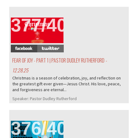
377/407
FEAR OF JOY - PART 1 | PASTOR DUDLEY RUTHERFORD
-
12.28.25
Christmas is a season of celebration, joy, and reflection on
the greatest gift ever given—Jesus Christ. His love, peace,
and forgiveness are eternal...
Speaker:
Pastor Dudley Rutherford
376/407