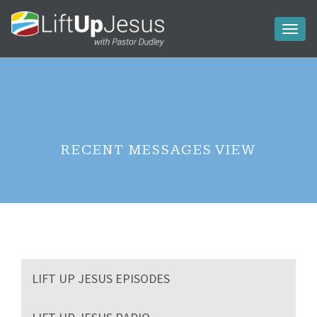
Toggl
naviga
RECENT MESSAGES VIEW
LIFT UP JESUS EPISODES