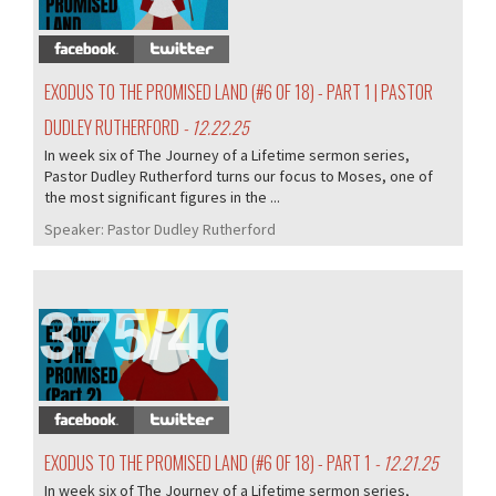
EXODUS TO THE PROMISED LAND (#6 OF 18) - PART 1 | PASTOR
DUDLEY RUTHERFORD
- 12.22.25
In week six of The Journey of a Lifetime sermon series,
Pastor Dudley Rutherford turns our focus to Moses, one of
the most significant figures in the ...
Speaker:
Pastor Dudley Rutherford
375/407
EXODUS TO THE PROMISED LAND (#6 OF 18) - PART 1
- 12.21.25
In week six of The Journey of a Lifetime sermon series,