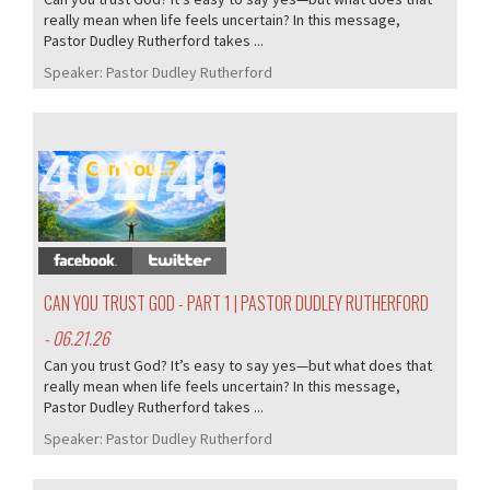
really mean when life feels uncertain? In this message,
Pastor Dudley Rutherford takes ...
Speaker:
Pastor Dudley Rutherford
401/407
CAN YOU TRUST GOD - PART 1 | PASTOR DUDLEY RUTHERFORD
- 06.21.26
Can you trust God? It’s easy to say yes—but what does that
really mean when life feels uncertain? In this message,
Pastor Dudley Rutherford takes ...
Speaker:
Pastor Dudley Rutherford