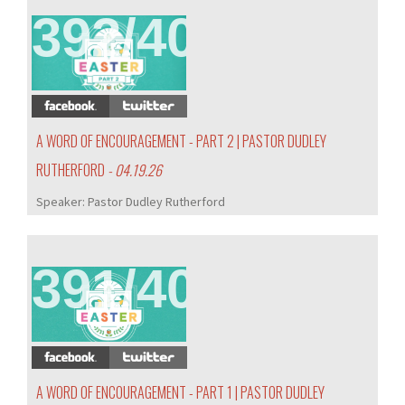
392/407
A WORD OF ENCOURAGEMENT - PART 2 | PASTOR DUDLEY
RUTHERFORD
- 04.19.26
Speaker:
Pastor Dudley Rutherford
391/407
A WORD OF ENCOURAGEMENT - PART 1 | PASTOR DUDLEY