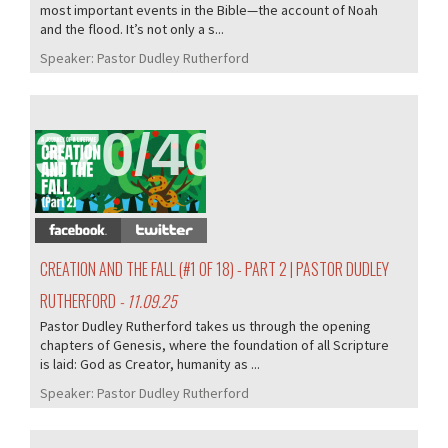
most important events in the Bible—the account of Noah
and the flood. It’s not only a s...
Speaker:
Pastor Dudley Rutherford
370/407
CREATION AND THE FALL (#1 OF 18) - PART 2 | PASTOR DUDLEY
RUTHERFORD
- 11.09.25
Pastor Dudley Rutherford takes us through the opening
chapters of Genesis, where the foundation of all Scripture
is laid: God as Creator, humanity as ...
Speaker:
Pastor Dudley Rutherford