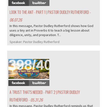
LOOK TO THE ANT - PART 1 | PASTOR DUDLEY RUTHERFORD
-
06.07.26
In this message, Pastor Dudley Rutherford shows how God
uses a tiny ant in Proverbs 6 to teach a big lesson about
diligence, unity, and preparation. T...
Speaker:
Pastor Dudley Rutherford
398/407
A TRUST THAT'S NEEDED - PART 2 | PASTOR DUDLEY
RUTHERFORD
- 05.31.26
In this message, Pastor Dudley Rutherford reminds us that