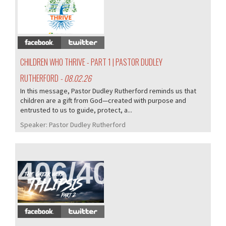
407/407
CHILDREN WHO THRIVE - PART 1 | PASTOR DUDLEY
RUTHERFORD
- 08.02.26
In this message, Pastor Dudley Rutherford reminds us that
children are a gift from God—created with purpose and
entrusted to us to guide, protect, a...
Speaker:
Pastor Dudley Rutherford
406/407