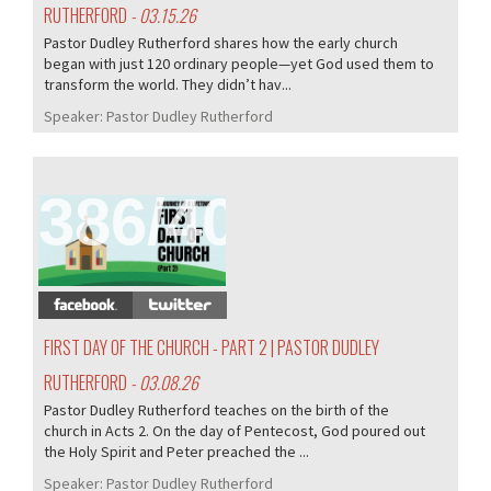
RUTHERFORD
- 03.15.26
Pastor Dudley Rutherford shares how the early church
began with just 120 ordinary people—yet God used them to
transform the world. They didn’t hav...
Speaker:
Pastor Dudley Rutherford
386/407
FIRST DAY OF THE CHURCH - PART 2 | PASTOR DUDLEY
RUTHERFORD
- 03.08.26
Pastor Dudley Rutherford teaches on the birth of the
church in Acts 2. On the day of Pentecost, God poured out
the Holy Spirit and Peter preached the ...
Speaker:
Pastor Dudley Rutherford