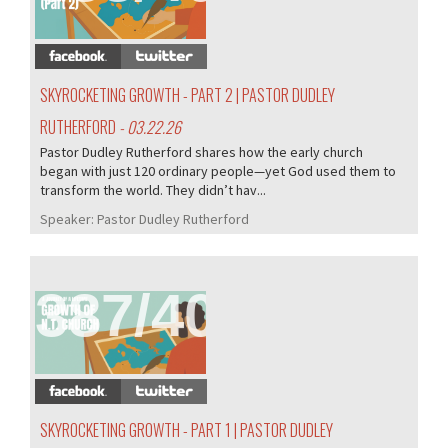
SKYROCKETING GROWTH - PART 2 | PASTOR DUDLEY
RUTHERFORD
- 03.22.26
Pastor Dudley Rutherford shares how the early church
began with just 120 ordinary people—yet God used them to
transform the world. They didn’t hav...
Speaker:
Pastor Dudley Rutherford
387/407
SKYROCKETING GROWTH - PART 1 | PASTOR DUDLEY