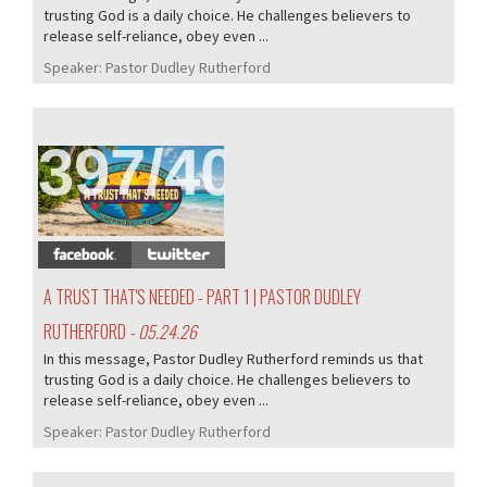
trusting God is a daily choice. He challenges believers to
release self-reliance, obey even ...
Speaker:
Pastor Dudley Rutherford
397/407
A TRUST THAT'S NEEDED - PART 1 | PASTOR DUDLEY
RUTHERFORD
- 05.24.26
In this message, Pastor Dudley Rutherford reminds us that
trusting God is a daily choice. He challenges believers to
release self-reliance, obey even ...
Speaker:
Pastor Dudley Rutherford