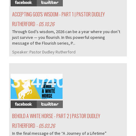
ACCEPTING GOD'S WISDOM - PART 1 | PASTOR DUDLEY
RUTHERFORD
- 05.10.26
Through God’s wisdom, 2026 can be a year where you don’t
just survive — you flourish. In this powerful opening
message of the Flourish series, P...
Speaker:
Pastor Dudley Rutherford
394/407
BEHOLD A WHITE HORSE - PART 2 | PASTOR DUDLEY
RUTHERFORD
- 05.03.26
In the final message of the “A Journey of a Lifetime”