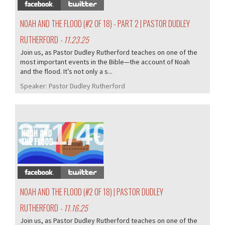
NOAH AND THE FLOOD (#2 OF 18) - PART 2 | PASTOR DUDLEY
RUTHERFORD
- 11.23.25
Join us, as Pastor Dudley Rutherford teaches on one of the
most important events in the Bible—the account of Noah
and the flood. It’s not only a s...
Speaker:
Pastor Dudley Rutherford
371/407
NOAH AND THE FLOOD (#2 OF 18) | PASTOR DUDLEY
RUTHERFORD
- 11.16.25
Join us, as Pastor Dudley Rutherford teaches on one of the