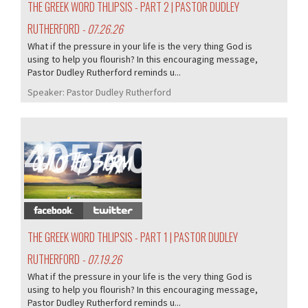
THE GREEK WORD THLIPSIS - PART 2 | PASTOR DUDLEY
RUTHERFORD
- 07.26.26
What if the pressure in your life is the very thing God is
using to help you flourish? In this encouraging message,
Pastor Dudley Rutherford reminds u...
Speaker:
Pastor Dudley Rutherford
405/407
THE GREEK WORD THLIPSIS - PART 1 | PASTOR DUDLEY
RUTHERFORD
- 07.19.26
What if the pressure in your life is the very thing God is
using to help you flourish? In this encouraging message,
Pastor Dudley Rutherford reminds u...