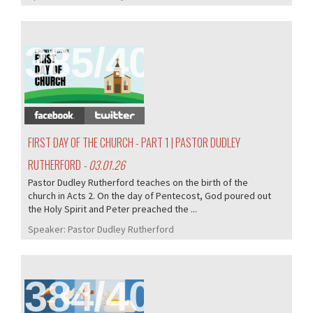
385/407
FIRST DAY OF THE CHURCH - PART 1 | PASTOR DUDLEY
RUTHERFORD
- 03.01.26
Pastor Dudley Rutherford teaches on the birth of the
church in Acts 2. On the day of Pentecost, God poured out
the Holy Spirit and Peter preached the ...
Speaker:
Pastor Dudley Rutherford
384/407