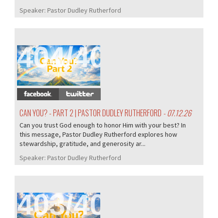
Speaker:
Pastor Dudley Rutherford
404/407
CAN YOU? - PART 2 | PASTOR DUDLEY RUTHERFORD
- 07.12.26
Can you trust God enough to honor Him with your best? In
this message, Pastor Dudley Rutherford explores how
stewardship, gratitude, and generosity ar...
Speaker:
Pastor Dudley Rutherford
403/407