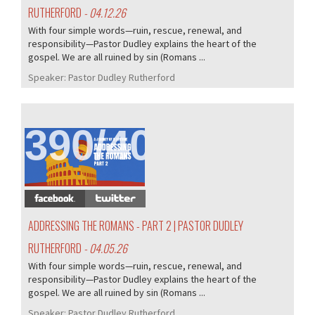
RUTHERFORD
- 04.12.26
With four simple words—ruin, rescue, renewal, and
responsibility—Pastor Dudley explains the heart of the
gospel. We are all ruined by sin (Romans ...
Speaker:
Pastor Dudley Rutherford
390/407
ADDRESSING THE ROMANS - PART 2 | PASTOR DUDLEY
RUTHERFORD
- 04.05.26
With four simple words—ruin, rescue, renewal, and
responsibility—Pastor Dudley explains the heart of the
gospel. We are all ruined by sin (Romans ...
Speaker:
Pastor Dudley Rutherford