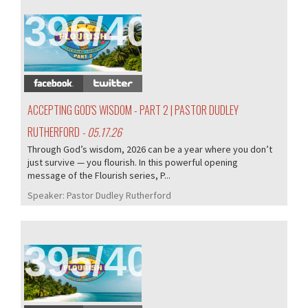
396/407
ACCEPTING GOD'S WISDOM - PART 2 | PASTOR DUDLEY
RUTHERFORD
- 05.17.26
Through God’s wisdom, 2026 can be a year where you don’t
just survive — you flourish. In this powerful opening
message of the Flourish series, P...
Speaker:
Pastor Dudley Rutherford
395/407