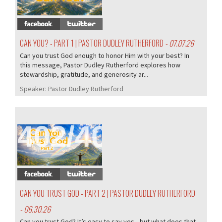
CAN YOU? - PART 1 | PASTOR DUDLEY RUTHERFORD
- 07.07.26
Can you trust God enough to honor Him with your best? In
this message, Pastor Dudley Rutherford explores how
stewardship, gratitude, and generosity ar...
Speaker:
Pastor Dudley Rutherford
402/407
CAN YOU TRUST GOD - PART 2 | PASTOR DUDLEY RUTHERFORD
- 06.30.26
Can you trust God? It’s easy to say yes—but what does that