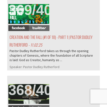
369/407
CREATION AND THE FALL (#1 OF 18) - PART 1 | PASTOR DUDLEY
RUTHERFORD
- 11.02.25
Pastor Dudley Rutherford takes us through the opening
chapters of Genesis, where the foundation of all Scripture
is laid: God as Creator, humanity as ...
Speaker:
Pastor Dudley Rutherford
368/407