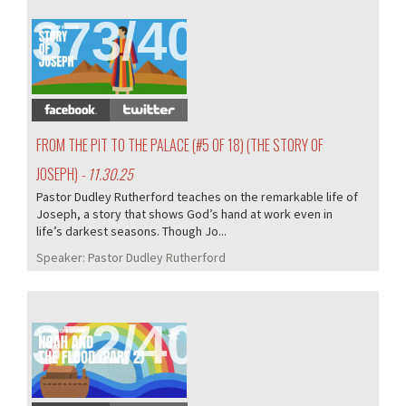
373/407
FROM THE PIT TO THE PALACE (#5 OF 18) (THE STORY OF
JOSEPH)
- 11.30.25
Pastor Dudley Rutherford teaches on the remarkable life of
Joseph, a story that shows God’s hand at work even in
life’s darkest seasons. Though Jo...
Speaker:
Pastor Dudley Rutherford
372/407