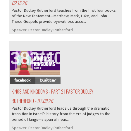
02.15.26
Pastor Dudley Rutherford teaches from the first four books
of the New Testament—Matthew, Mark, Luke, and John.
These Gospels provide eyewitness acco...
Speaker:
Pastor Dudley Rutherford
382/407
KINGS AND KINGDOMS - PART 2 | PASTOR DUDLEY
RUTHERFORD
- 02.08.26
Pastor Dudley Rutherford leads us through the dramatic
transition in Israel’s history from the era of judges to the
period of kings—a span of near...
Speaker:
Pastor Dudley Rutherford