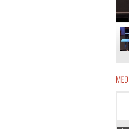
MED
4