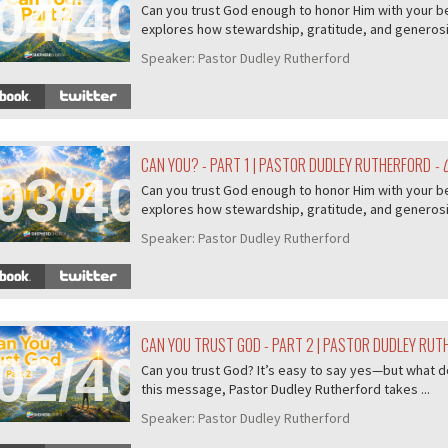
04/407
Can you trust God enough to honor Him with your b
explores how stewardship, gratitude, and generosity
Speaker:
Pastor Dudley Rutherford
CAN YOU? - PART 1 | PASTOR DUDLEY RUTHERFORD
- 
03/407
Can you trust God enough to honor Him with your b
explores how stewardship, gratitude, and generosity
Speaker:
Pastor Dudley Rutherford
CAN YOU TRUST GOD - PART 2 | PASTOR DUDLEY RU
02/407
Can you trust God? It’s easy to say yes—but what do
this message, Pastor Dudley Rutherford takes ...
Speaker:
Pastor Dudley Rutherford