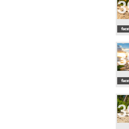
3
3
3