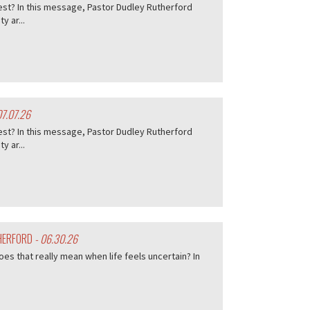
est? In this message, Pastor Dudley Rutherford
 ar...
07.07.26
est? In this message, Pastor Dudley Rutherford
 ar...
THERFORD
- 06.30.26
es that really mean when life feels uncertain? In