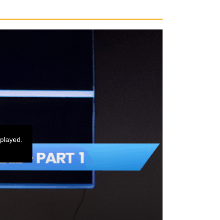
 played.