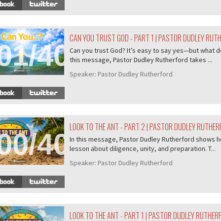
CAN YOU TRUST GOD - PART 1 | PASTOR DUDLEY RUT
01/407
Can you trust God? It’s easy to say yes—but what do
this message, Pastor Dudley Rutherford takes ...
Speaker:
Pastor Dudley Rutherford
LOOK TO THE ANT - PART 2 | PASTOR DUDLEY RUTHE
00/407
In this message, Pastor Dudley Rutherford shows ho
lesson about diligence, unity, and preparation. T...
Speaker:
Pastor Dudley Rutherford
LOOK TO THE ANT - PART 1 | PASTOR DUDLEY RUTHER