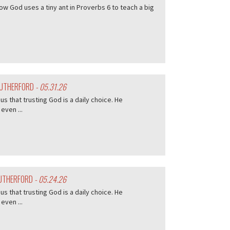
w God uses a tiny ant in Proverbs 6 to teach a big
 RUTHERFORD
- 05.31.26
s that trusting God is a daily choice. He
even ...
RUTHERFORD
- 05.24.26
s that trusting God is a daily choice. He
even ...