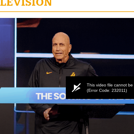
LEVISION
e
This video file cannot be
(Error Code: 232011)