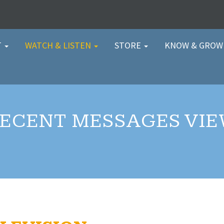
T
WATCH & LISTEN
STORE
KNOW & GRO
ECENT MESSAGES VI