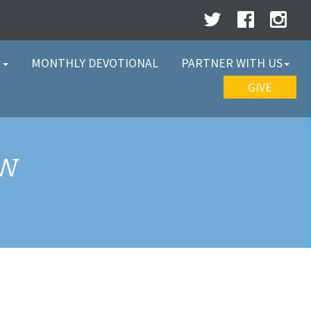
W
MONTHLY DEVOTIONAL
PARTNER WITH US
GIVE
EW