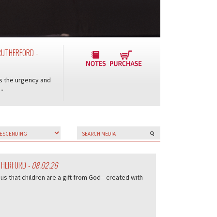
Y RUTHERFORD
-
ts the urgency and
..
UTHERFORD
- 08.02.26
us that children are a gift from God—created with