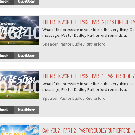
THE GREEK WORD THLIPSIS - PART 2 | PASTOR DUDL
06/407
What if the pressure in your life is the very thing Go
message, Pastor Dudley Rutherford reminds u...
Speaker:
Pastor Dudley Rutherford
THE GREEK WORD THLIPSIS - PART 1 | PASTOR DUDLE
05/407
What if the pressure in your life is the very thing Go
message, Pastor Dudley Rutherford reminds u...
Speaker:
Pastor Dudley Rutherford
CAN YOU? - PART 2 | PASTOR DUDLEY RUTHERFORD
- 