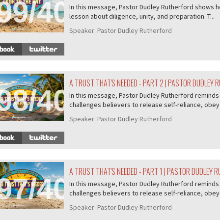
99/407
In this message, Pastor Dudley Rutherford shows ho
lesson about diligence, unity, and preparation. T...
Speaker:
Pastor Dudley Rutherford
A TRUST THAT'S NEEDED - PART 2 | PASTOR DUDLEY
98/407
In this message, Pastor Dudley Rutherford reminds u
challenges believers to release self-reliance, obey 
Speaker:
Pastor Dudley Rutherford
A TRUST THAT'S NEEDED - PART 1 | PASTOR DUDLEY 
97/407
In this message, Pastor Dudley Rutherford reminds u
challenges believers to release self-reliance, obey 
Speaker:
Pastor Dudley Rutherford