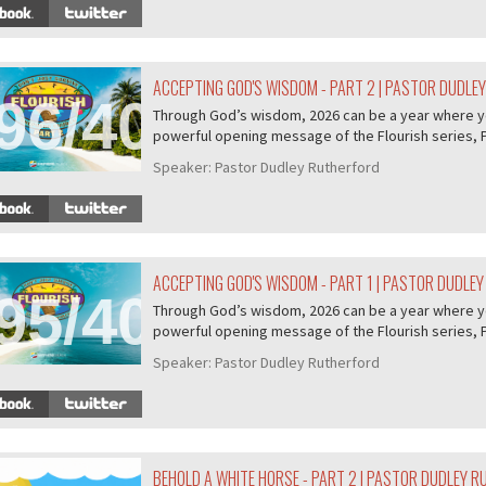
ACCEPTING GOD'S WISDOM - PART 2 | PASTOR DUDLE
96/407
Through God’s wisdom, 2026 can be a year where you 
powerful opening message of the Flourish series, P.
Speaker:
Pastor Dudley Rutherford
ACCEPTING GOD'S WISDOM - PART 1 | PASTOR DUDLE
95/407
Through God’s wisdom, 2026 can be a year where you 
powerful opening message of the Flourish series, P.
Speaker:
Pastor Dudley Rutherford
BEHOLD A WHITE HORSE - PART 2 | PASTOR DUDLEY 