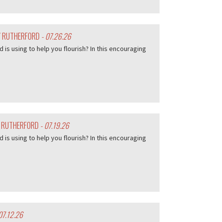
EY RUTHERFORD
- 07.26.26
d is using to help you flourish? In this encouraging
Y RUTHERFORD
- 07.19.26
d is using to help you flourish? In this encouraging
07.12.26