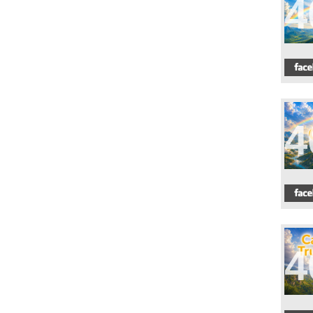
4
4
4