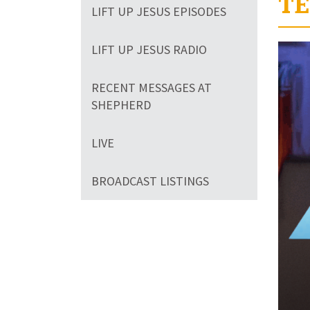
TE
LIFT UP JESUS EPISODES
Volum
LIFT UP JESUS RADIO
90%
RECENT MESSAGES AT
SHEPHERD
LIVE
BROADCAST LISTINGS