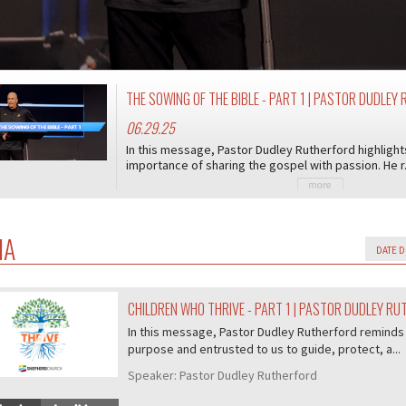
THE SOWING OF THE BIBLE - PART 1 | PASTOR DUDLE
06.29.25
In this message, Pastor Dudley Rutherford highligh
importance of sharing the gospel with passion. He r.
IA
CHILDREN WHO THRIVE - PART 1 | PASTOR DUDLEY R
07/407
In this message, Pastor Dudley Rutherford reminds 
purpose and entrusted to us to guide, protect, a...
Speaker:
Pastor Dudley Rutherford