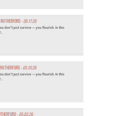
Y RUTHERFORD
- 05.17.26
don’t just survive — you flourish. In this
..
Y RUTHERFORD
- 05.10.26
don’t just survive — you flourish. In this
..
RUTHERFORD
- 05.03.26