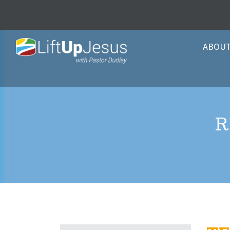
ABOU
R