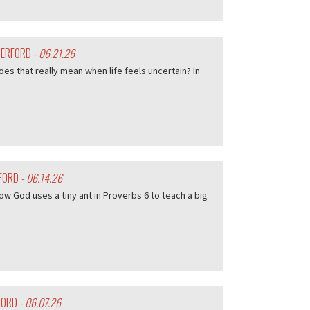
HERFORD
- 06.21.26
es that really mean when life feels uncertain? In
RFORD
- 06.14.26
w God uses a tiny ant in Proverbs 6 to teach a big
FORD
- 06.07.26