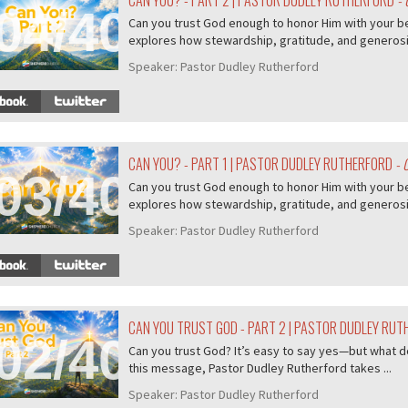
CAN YOU? - PART 2 | PASTOR DUDLEY RUTHERFORD
- 
04/407
Can you trust God enough to honor Him with your b
explores how stewardship, gratitude, and generosity
Speaker:
Pastor Dudley Rutherford
CAN YOU? - PART 1 | PASTOR DUDLEY RUTHERFORD
- 
03/407
Can you trust God enough to honor Him with your b
explores how stewardship, gratitude, and generosity
Speaker:
Pastor Dudley Rutherford
CAN YOU TRUST GOD - PART 2 | PASTOR DUDLEY RU
02/407
Can you trust God? It’s easy to say yes—but what do
this message, Pastor Dudley Rutherford takes ...
Speaker:
Pastor Dudley Rutherford