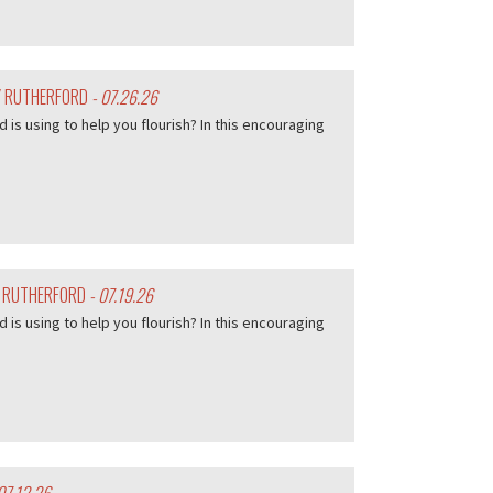
EY RUTHERFORD
- 07.26.26
d is using to help you flourish? In this encouraging
Y RUTHERFORD
- 07.19.26
d is using to help you flourish? In this encouraging