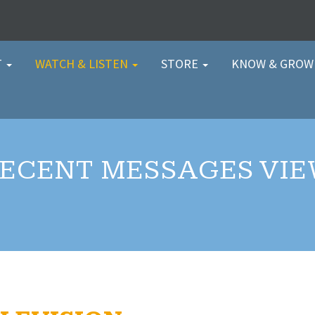
T
WATCH & LISTEN
STORE
KNOW & GRO
ECENT MESSAGES VI