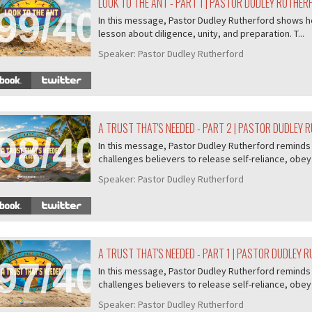
LOOK TO THE ANT - PART 1 | PASTOR DUDLEY RUTHER
99/407
In this message, Pastor Dudley Rutherford shows ho
lesson about diligence, unity, and preparation. T...
Speaker:
Pastor Dudley Rutherford
A TRUST THAT'S NEEDED - PART 2 | PASTOR DUDLEY
98/407
In this message, Pastor Dudley Rutherford reminds u
challenges believers to release self-reliance, obey 
Speaker:
Pastor Dudley Rutherford
A TRUST THAT'S NEEDED - PART 1 | PASTOR DUDLEY 
97/407
In this message, Pastor Dudley Rutherford reminds u
challenges believers to release self-reliance, obey 
Speaker:
Pastor Dudley Rutherford