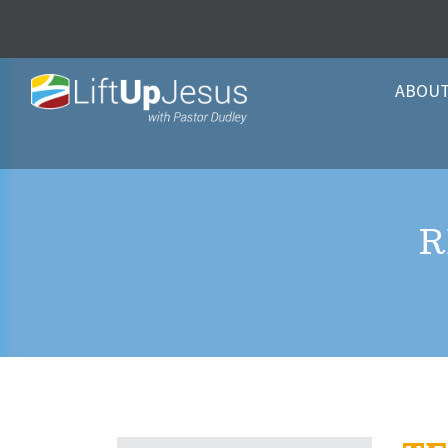
ABOU
R