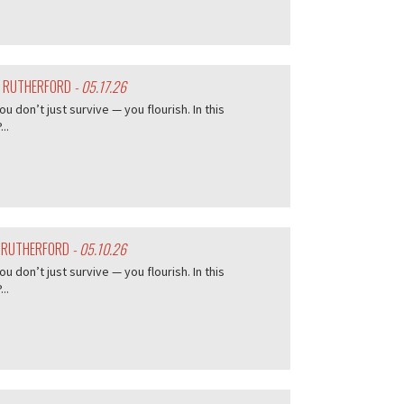
Y RUTHERFORD
- 05.17.26
don’t just survive — you flourish. In this
..
Y RUTHERFORD
- 05.10.26
don’t just survive — you flourish. In this
..