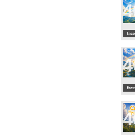
4
4
4