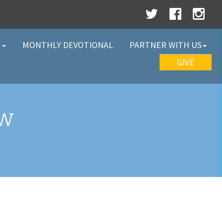
W
MONTHLY DEVOTIONAL
PARTNER WITH US
GIVE
EW