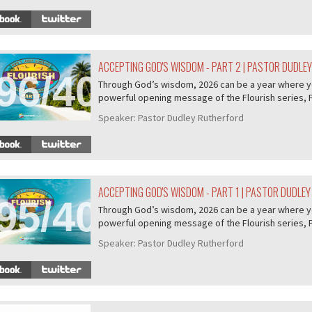
ACCEPTING GOD'S WISDOM - PART 2 | PASTOR DUDLE
96/407
Through God’s wisdom, 2026 can be a year where you 
powerful opening message of the Flourish series, P.
Speaker:
Pastor Dudley Rutherford
ACCEPTING GOD'S WISDOM - PART 1 | PASTOR DUDLE
95/407
Through God’s wisdom, 2026 can be a year where you 
powerful opening message of the Flourish series, P.
Speaker:
Pastor Dudley Rutherford