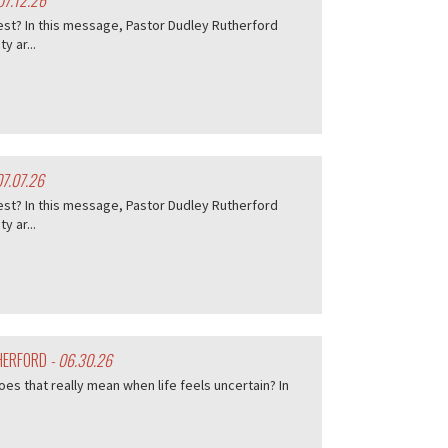
07.12.26
est? In this message, Pastor Dudley Rutherford
 ar...
07.07.26
est? In this message, Pastor Dudley Rutherford
 ar...
THERFORD
- 06.30.26
es that really mean when life feels uncertain? In