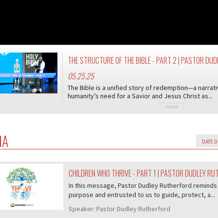
THE STRUCTURE OF THE BIBLE - PART 2 | PASTOR D
05.25.25
The Bible is a unified story of redemption—a narrati
humanity’s need for a Savior and Jesus Christ as...
IA
CHILDREN WHO THRIVE - PART 1 | PASTOR DUDLEY R
07/407
In this message, Pastor Dudley Rutherford reminds 
purpose and entrusted to us to guide, protect, a...
Speaker:
Pastor Dudley Rutherford