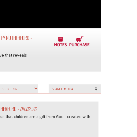
UDLEY RUTHERFORD
-
ve that reveals
UTHERFORD
- 08.02.26
us that children are a gift from God—created with