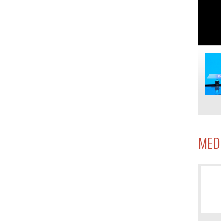
MED
4