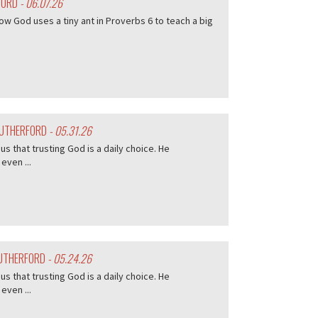
FORD
- 06.07.26
w God uses a tiny ant in Proverbs 6 to teach a big
 RUTHERFORD
- 05.31.26
s that trusting God is a daily choice. He
even ...
RUTHERFORD
- 05.24.26
s that trusting God is a daily choice. He
even ...