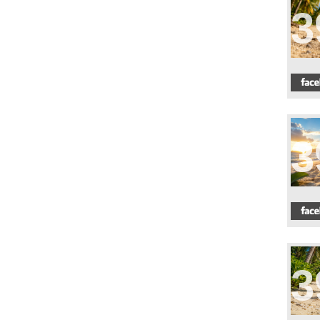
3
3
3