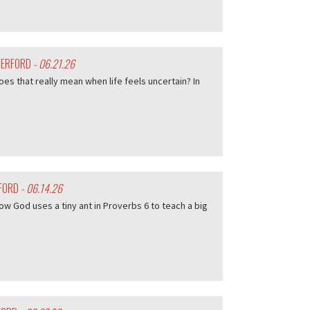
HERFORD
- 06.21.26
es that really mean when life feels uncertain? In
RFORD
- 06.14.26
w God uses a tiny ant in Proverbs 6 to teach a big