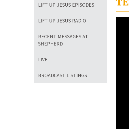
TE
LIFT UP JESUS EPISODES
LIFT UP JESUS RADIO
RECENT MESSAGES AT
SHEPHERD
LIVE
BROADCAST LISTINGS