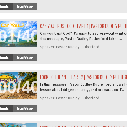
CAN YOU TRUST GOD - PART 1 | PASTOR DUDLEY RUT
01/407
Can you trust God? It’s easy to say yes—but what do
this message, Pastor Dudley Rutherford takes ...
Speaker:
Pastor Dudley Rutherford
LOOK TO THE ANT - PART 2 | PASTOR DUDLEY RUTHE
00/407
In this message, Pastor Dudley Rutherford shows ho
lesson about diligence, unity, and preparation. T...
Speaker:
Pastor Dudley Rutherford