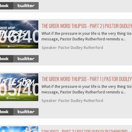
THE GREEK WORD THLIPSIS - PART 2 | PASTOR DUDL
06/407
What if the pressure in your life is the very thing Go
message, Pastor Dudley Rutherford reminds u...
Speaker:
Pastor Dudley Rutherford
THE GREEK WORD THLIPSIS - PART 1 | PASTOR DUDLE
05/407
What if the pressure in your life is the very thing Go
message, Pastor Dudley Rutherford reminds u...
Speaker:
Pastor Dudley Rutherford